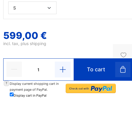
599,00 €
incl. tax, plus
shipping
To cart
?
Display current shopping cart in
payment page of PayPal.
Display cart in PayPal