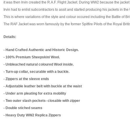
it was then Irvin created the R.A.F. Flight Jacket. During WW2 because the jack
Irvin had to enlist subcontractors to assit and started producing his jackets in the
This is where variations of the style and colour occured including the Battle of Br
The RAF Jacket was worn famously by the former Spitfire Pilots of the Royal Britis
Details:
- Hand Crafted Authentic and Historic Design.
- 100% Premium Sheepskin/ Wool.
- Unbleached natural coloured Wool inside.
- Turn-up collar, securable with a buckle.
- Zippers at the sleeve ends
- Adjustable leather belt with buckle at the waist
- Under arm pleating for extra mobility
- Two outer slash pockets- closable with zipper
- Double stiched seams
- Heavy Duty WW2 Replica Zippers