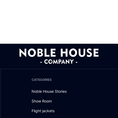
CATEGORIES
Noble House Stories
Show Room
Flight jackets