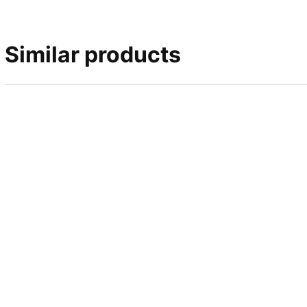
Similar products