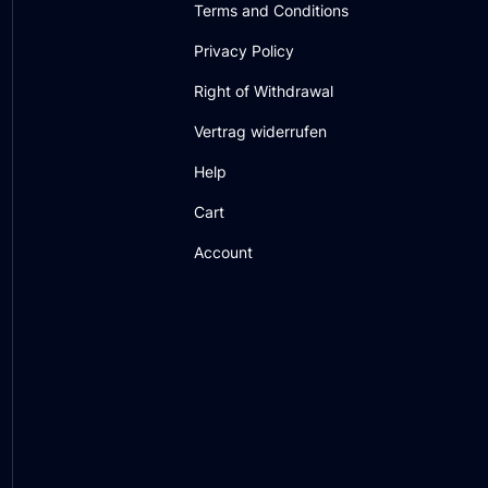
Terms and Conditions
Privacy Policy
Right of Withdrawal
Vertrag widerrufen
Help
Cart
Account