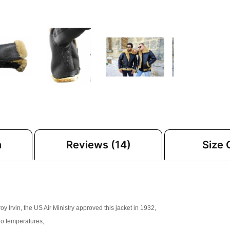
n
Reviews (14)
Size 
Irvin, the US Air Ministry approved this jacket in 1932,
ero temperatures,