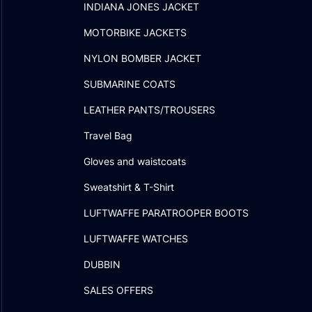
INDIANA JONES JACKET
MOTORBIKE JACKETS
NYLON BOMBER JACKET
SUBMARINE COATS
LEATHER PANTS/TROUSERS
Travel Bag
Gloves and waistcoats
Sweatshirt & T-Shirt
LUFTWAFFE PARATROOPER BOOTS
LUFTWAFFE WATCHES
DUBBIN
SALES OFFERS