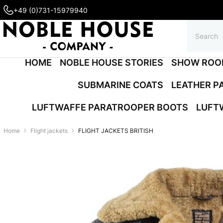
+49 (0)731-15979940
HOME
NOBLE HOUSE STORIES
SHOW ROO
SUBMARINE COATS
LEATHER P
LUFTWAFFE PARATROOPER BOOTS
LUFT
Home
Flight jackets
FLIGHT JACKETS BRITISH