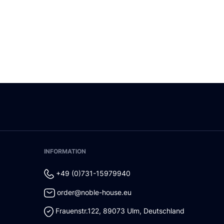
INFORMATION
+49 (0)731-15979940
order@noble-house.eu
Frauenstr.122
,
89073
Ulm
,
Deutschland