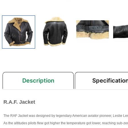
Description
Specificatio
R.A.F. Jacket
The RAF Jacket was designed by legendary American aviator pioneer, Leslie Leroy 
As the altitudes pilots flew got higher the temperature got lower, reaching sub-z