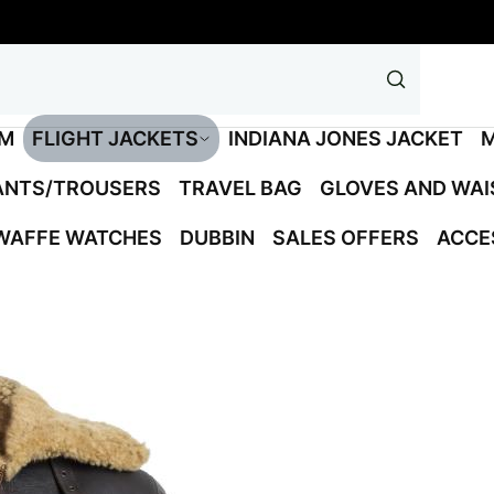
M
FLIGHT JACKETS
INDIANA JONES JACKET
M
ANTS/TROUSERS
TRAVEL BAG
GLOVES AND WA
WAFFE WATCHES
DUBBIN
SALES OFFERS
ACCE