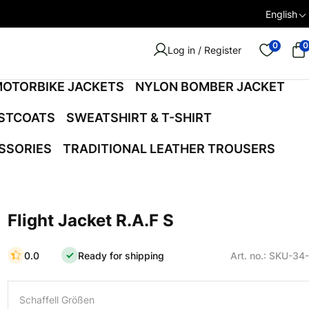
English
0
0
Log in / Register
OTORBIKE JACKETS
NYLON BOMBER JACKET
ISTCOATS
SWEATSHIRT & T-SHIRT
SSORIES
TRADITIONAL LEATHER TROUSERS
Flight Jacket R.A.F S
0.0
Ready for shipping
Art. no.: SKU-34
Schaffell Größen