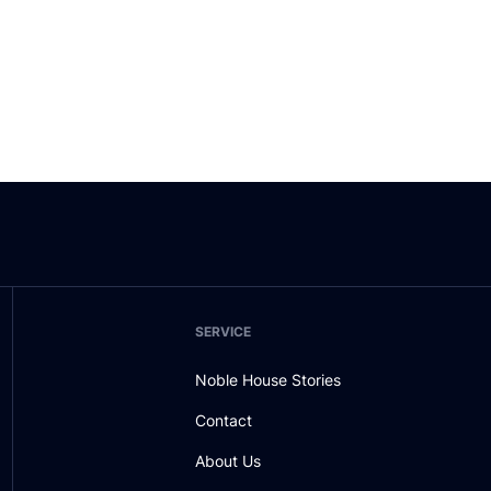
SERVICE
Noble House Stories
Contact
About Us