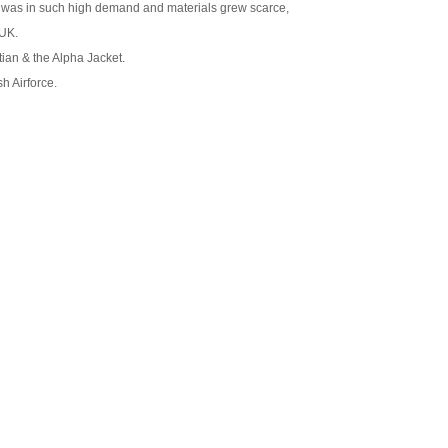
et was in such high demand and materials grew scarce,
 UK.
itian & the Alpha Jacket.
h Airforce.