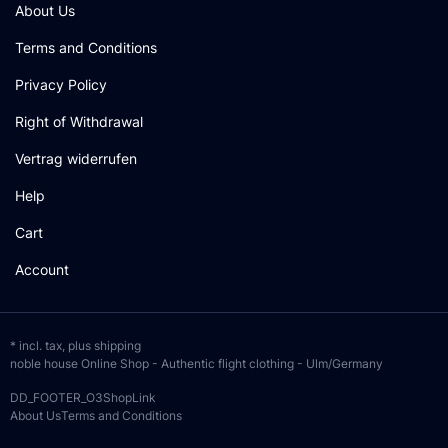
About Us
Terms and Conditions
Privacy Policy
Right of Withdrawal
Vertrag widerrufen
Help
Cart
Account
* incl. tax, plus
shipping
noble house Online Shop - Authentic flight clothing - Ulm/Germany
DD_FOOTER_O3ShopLink
About Us
Terms and Conditions