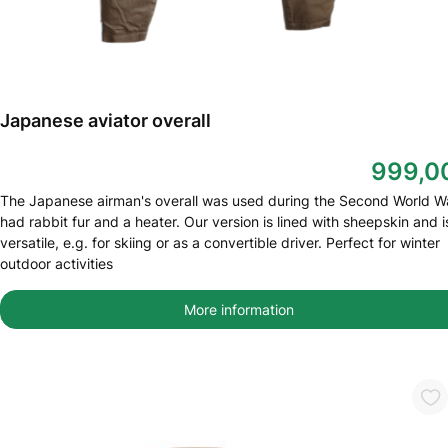
Japanese aviator overall
999,0
The Japanese airman's overall was used during the Second World War
had rabbit fur and a heater. Our version is lined with sheepskin and i
versatile, e.g. for skiing or as a convertible driver. Perfect for winter
outdoor activities
More information