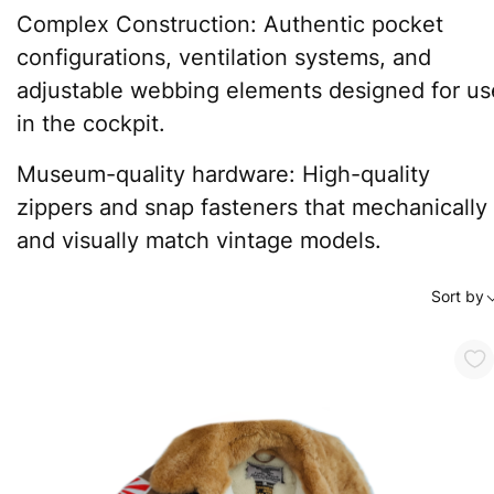
Complex Construction: Authentic pocket
configurations, ventilation systems, and
adjustable webbing elements designed for us
in the cockpit.
Museum-quality hardware: High-quality
zippers and snap fasteners that mechanically
and visually match vintage models.
Sort by