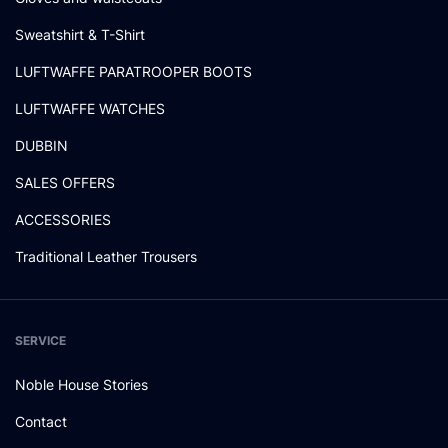
Sweatshirt & T-Shirt
LUFTWAFFE PARATROOPER BOOTS
LUFTWAFFE WATCHES
DUBBIN
SALES OFFERS
ACCESSORIES
Traditional Leather Trousers
SERVICE
Noble House Stories
Contact