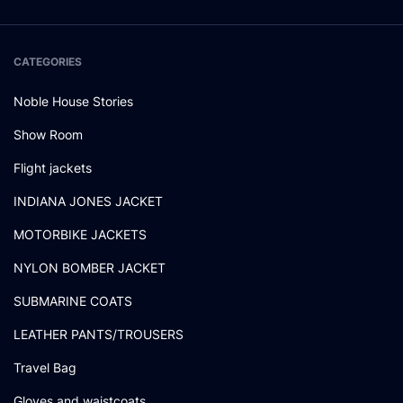
CATEGORIES
Noble House Stories
Show Room
Flight jackets
INDIANA JONES JACKET
MOTORBIKE JACKETS
NYLON BOMBER JACKET
SUBMARINE COATS
LEATHER PANTS/TROUSERS
Travel Bag
Gloves and waistcoats