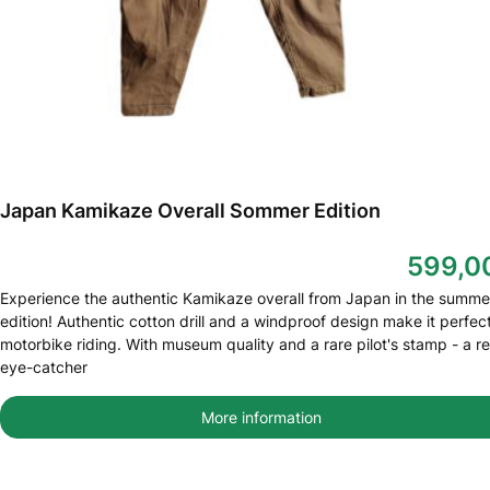
Japan Kamikaze Overall Sommer Edition
599,0
Experience the authentic Kamikaze overall from Japan in the summe
edition! Authentic cotton drill and a windproof design make it perfect
motorbike riding. With museum quality and a rare pilot's stamp - a re
eye-catcher
More information