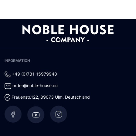
INFORMATION
+49 (0)731-15979940
order@noble-house.eu
Frauenstr.122
,
89073
Ulm
,
Deutschland