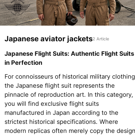
Japanese aviator jackets
2 Article
Japanese Flight Suits: Authentic Flight Suits
in Perfection
For connoisseurs of historical military clothing
the Japanese flight suit represents the
pinnacle of reproduction art. In this category,
you will find exclusive flight suits
manufactured in Japan according to the
strictest historical specifications. Where
modern replicas often merely copy the design