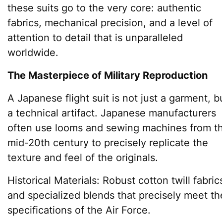
these suits go to the very core: authentic
fabrics, mechanical precision, and a level of
attention to detail that is unparalleled
worldwide.
The Masterpiece of Military Reproduction
A Japanese flight suit is not just a garment, b
a technical artifact. Japanese manufacturers
often use looms and sewing machines from t
mid-20th century to precisely replicate the
texture and feel of the originals.
Historical Materials: Robust cotton twill fabric
and specialized blends that precisely meet th
specifications of the Air Force.