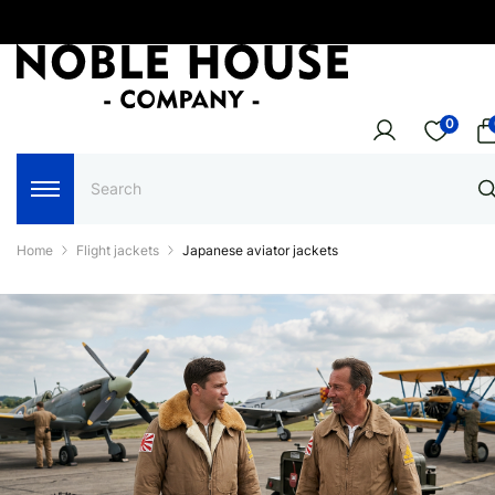
0
Home
Flight jackets
Japanese aviator jackets