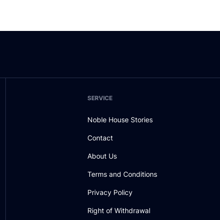
SERVICE
Noble House Stories
Contact
About Us
Terms and Conditions
Privacy Policy
Right of Withdrawal