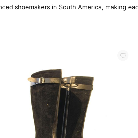
enced shoemakers in South America, making each