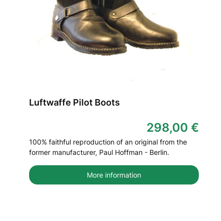
Luftwaffe Pilot Boots
298,00 €
100% faithful reproduction of an original from the
former manufacturer, Paul Hoffman - Berlin.
More information