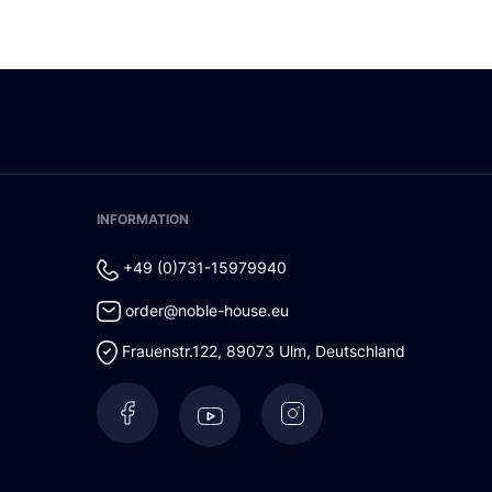
INFORMATION
+49 (0)731-15979940
order@noble-house.eu
Frauenstr.122
,
89073
Ulm
,
Deutschland