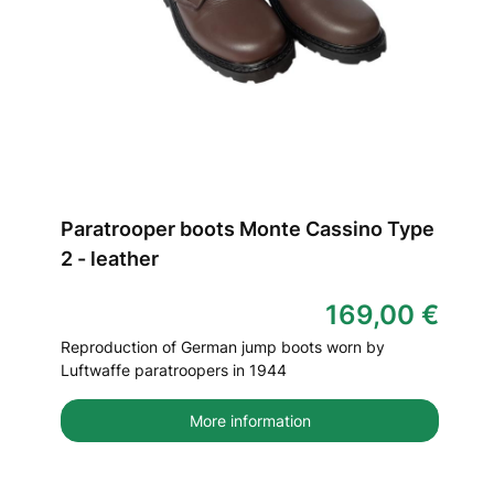
Paratrooper boots Monte Cassino Type
2 - leather
169,00 €
Reproduction of German jump boots worn by
Luftwaffe paratroopers in 1944
More information