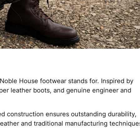
 Noble House footwear stands for. Inspired by
oper leather boots, and genuine engineer and
d construction ensures outstanding durability,
y leather and traditional manufacturing technique