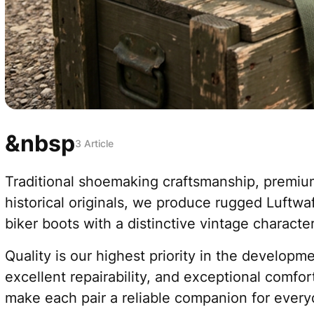
&nbsp
3 Article
Traditional shoemaking craftsmanship, premium
historical originals, we produce rugged Luftw
biker boots with a distinctive vintage character
Quality is our highest priority in the develop
excellent repairability, and exceptional comfor
make each pair a reliable companion for every