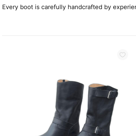
Every boot is carefully handcrafted by experi