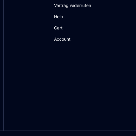
Vertrag widerrufen
Help
Cart
Account