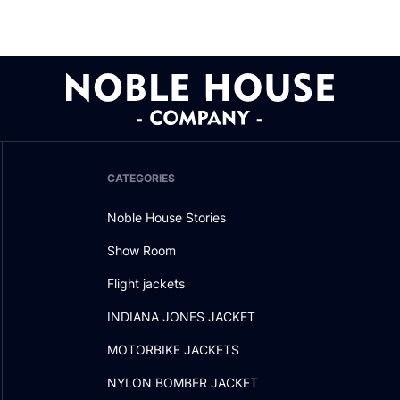
CATEGORIES
Noble House Stories
Show Room
Flight jackets
INDIANA JONES JACKET
MOTORBIKE JACKETS
NYLON BOMBER JACKET