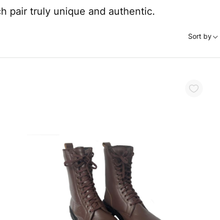
 pair truly unique and authentic.
Sort by