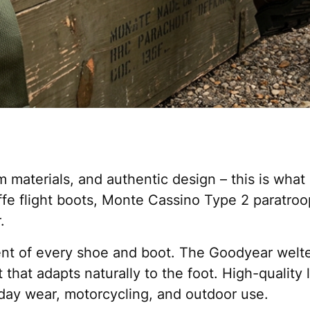
 materials, and authentic design – this is what
affe flight boots, Monte Cassino Type 2 paratro
.
ment of every shoe and boot. The Goodyear welte
t that adapts naturally to the foot. High-qualit
day wear, motorcycling, and outdoor use.