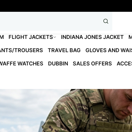
M
FLIGHT JACKETS
INDIANA JONES JACKET
M
ANTS/TROUSERS
TRAVEL BAG
GLOVES AND WA
WAFFE WATCHES
DUBBIN
SALES OFFERS
ACCE