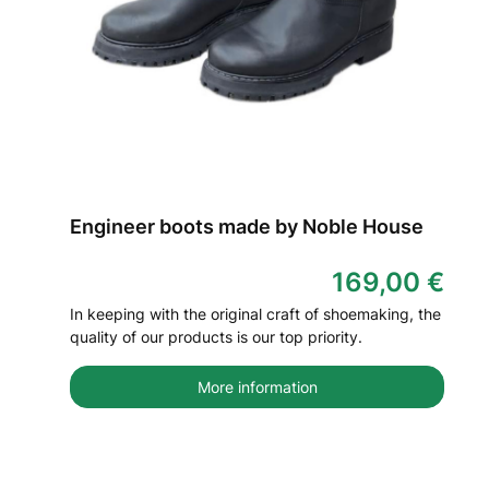
Engineer boots made by Noble House
169,00 €
In keeping with the original craft of shoemaking, the
quality of our products is our top priority.
More information