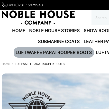
+49 (0)731-15979940
HOME
NOBLE HOUSE STORIES
SHOW ROO
SUBMARINE COATS
LEATHER P
LUFTWAFFE PARATROOPER BOOTS
LUFT
Home
LUFTWAFFE PARATROOPER BOOTS