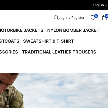
English
0
0
Log in / Register
OTORBIKE JACKETS
NYLON BOMBER JACKET
ISTCOATS
SWEATSHIRT & T-SHIRT
SSORIES
TRADITIONAL LEATHER TROUSERS