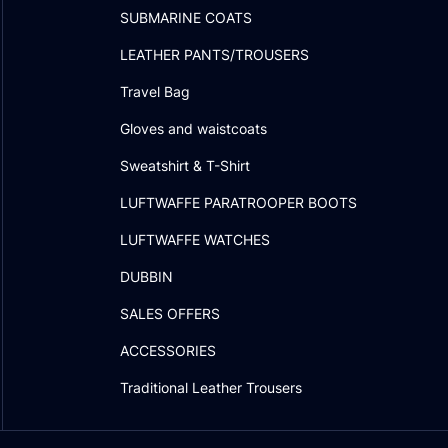
SUBMARINE COATS
LEATHER PANTS/TROUSERS
Travel Bag
Gloves and waistcoats
Sweatshirt & T-Shirt
LUFTWAFFE PARATROOPER BOOTS
LUFTWAFFE WATCHES
DUBBIN
SALES OFFERS
ACCESSORIES
Traditional Leather Trousers