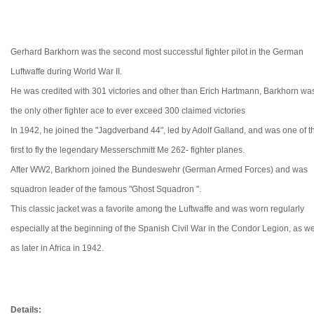
Gerhard Barkhorn was the second most successful fighter pilot in the German
Luftwaffe during World War II.
He was credited with 301 victories and other than Erich Hartmann, Barkhorn wa
the only other fighter ace to ever exceed 300 claimed victories
In 1942, he joined the "Jagdverband 44", led by Adolf Galland, and was one of t
first to fly the legendary Messerschmitt Me 262- fighter planes.
After WW2, Barkhorn joined the Bundeswehr (German Armed Forces) and was
squadron leader of the famous "Ghost Squadron ".
This classic jacket was a favorite among the Luftwaffe and was worn
regularly
especially at the beginning of the Spanish Civil War in the Condor Legion, as we
as later in Africa in 1942.
Details: