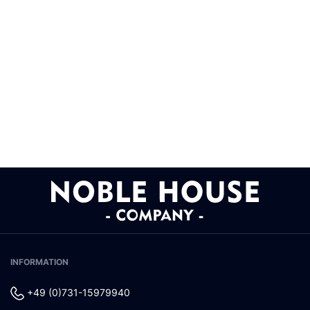
INFORMATION
+49 (0)731-15979940