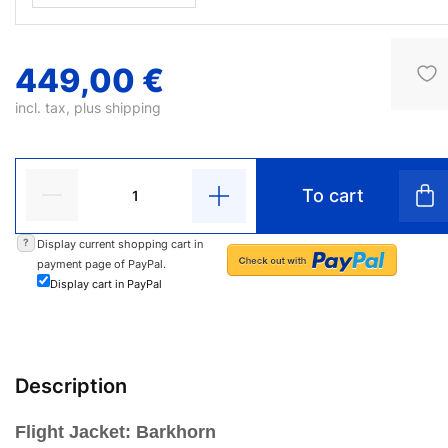
449,00 €
incl. tax, plus
shipping
To cart
?
Display current shopping cart in
payment page of PayPal.
Display cart in PayPal
Description
Flight Jacket: Barkhorn