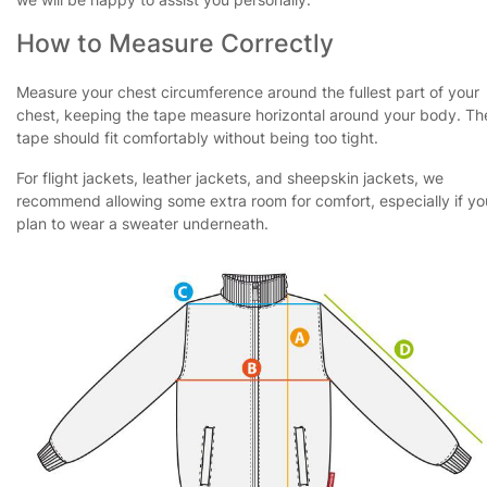
How to Measure Correctly
Measure your chest circumference around the fullest part of your
chest, keeping the tape measure horizontal around your body. Th
tape should fit comfortably without being too tight.
For flight jackets, leather jackets, and sheepskin jackets, we
recommend allowing some extra room for comfort, especially if yo
plan to wear a sweater underneath.