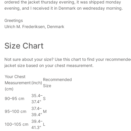
ordered the jacket thursday evening, it was shipped monday
evening, and I received it in Denmark on wednesday morning.
Greetings
Ulrich M. Frederiksen, Denmark
Size Chart
Not sure about your size? Use this chart to find your recommend
jacket size based on your chest measurement.
Your Chest
Recommended
Measurement
(inch)
Size
(cm)
35.4–
90–95 cm
S
37.4"
37.4–
95–100 cm
M
39.4"
39.4–
100–105 cm
L
41.3"