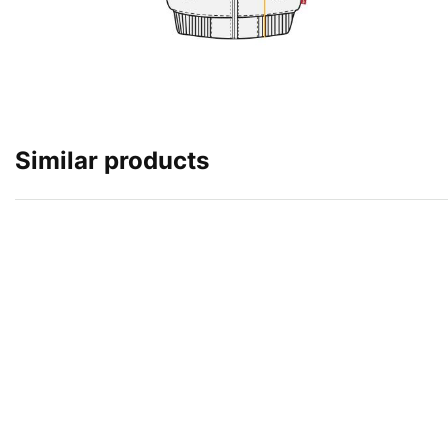
Similar products