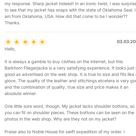
my response. Sharp jacket indeed! In an ironic twist, I was surpris
to see that my jacket has snaps with the state of Oklahoma Seal. I
am from Oklahoma, USA. How did that come to be I wonder??
Thanks.
03.03.20
Hallo,
It is always a gamble to buy clothes on the internet, but this
Barkhorn Fliegerjacke is a very satisfying experience. It looks just
good as advertised on the web shop. It is true to size and fits like 
glove. The quality of the leather and stitchings etcetera is very g
and the combination of quality, true size and price makes it an
absolute winner.
One little sore word, though. My jacket lacks shoulder bottons, so
you can fit on shoulder pieces. These bottons can be seen on the
photos in the web shop. Why are they not on my jacket?
Praise also to Noble House for swift expedition of my order. I