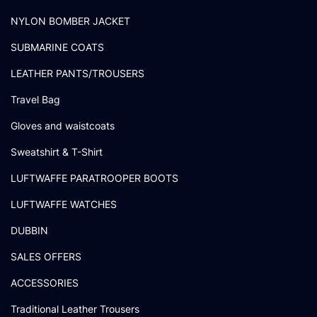
NYLON BOMBER JACKET
SUBMARINE COATS
LEATHER PANTS/TROUSERS
Travel Bag
Gloves and waistcoats
Sweatshirt & T-Shirt
LUFTWAFFE PARATROOPER BOOTS
LUFTWAFFE WATCHES
DUBBIN
SALES OFFERS
ACCESSORIES
Traditional Leather Trousers