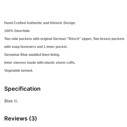
Hand Crafted Authentic and Historic Design.
100% Steerhide
Two side pockets with original German "Ritsch" zipper, Two
breast pockets
with snap fasteners and 1 inner pocket.
Genuinue Blue wadded linen lining.
Inner sleeves made with elastic storm cuffs.
Vegetable tanned.
Specification
Size
XL
Reviews (3)