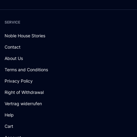
SERVICE
Noble House Stories
Contact
About Us
Terms and Conditions
Privacy Policy
Right of Withdrawal
Vertrag widerrufen
Help
Cart