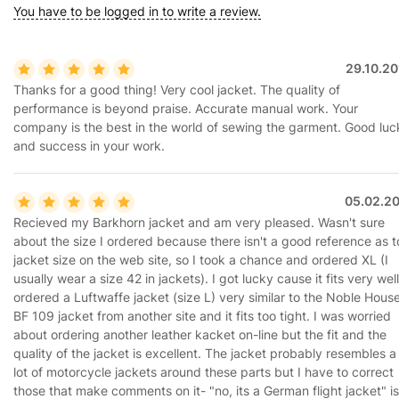
You have to be logged in to write a review.
29.10.20
Thanks for a good thing! Very cool jacket. The quality of
performance is beyond praise. Accurate manual work. Your
company is the best in the world of sewing the garment. Good luc
and success in your work.
05.02.20
Recieved my Barkhorn jacket and am very pleased. Wasn't sure
about the size I ordered because there isn't a good reference as t
jacket size on the web site, so I took a chance and ordered XL (I
usually wear a size 42 in jackets). I got lucky cause it fits very well.
ordered a Luftwaffe jacket (size L) very similar to the Noble Hous
BF 109 jacket from another site and it fits too tight. I was worried
about ordering another leather kacket on-line but the fit and the
quality of the jacket is excellent. The jacket probably resembles a
lot of motorcycle jackets around these parts but I have to correct
those that make comments on it- "no, its a German flight jacket" is