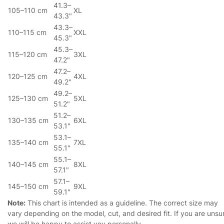
41.3–
105–110 cm
XL
43.3"
43.3–
110–115 cm
XXL
45.3"
45.3–
115–120 cm
3XL
47.2"
47.2–
120–125 cm
4XL
49.2"
49.2–
125–130 cm
5XL
51.2"
51.2–
130–135 cm
6XL
53.1"
53.1–
135–140 cm
7XL
55.1"
55.1–
140–145 cm
8XL
57.1"
57.1–
145–150 cm
9XL
59.1"
Note:
This chart is intended as a guideline. The correct size may
vary depending on the model, cut, and desired fit. If you are unsu
we will be happy to assist you personally.