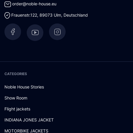
order@noble-house.eu
Frauenstr.122
,
89073
Ulm
,
Deutschland
CATEGORIES
Noble House Stories
Show Room
Flight jackets
INDIANA JONES JACKET
MOTORBIKE JACKETS