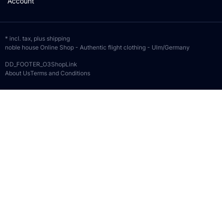
Account
* incl. tax, plus
shipping
noble house Online Shop - Authentic flight clothing - Ulm/Germany
DD_FOOTER_O3ShopLink
About Us
Terms and Conditions