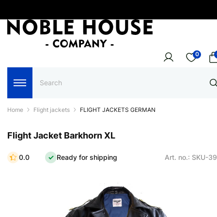
0
Home
Flight jackets
FLIGHT JACKETS GERMAN
Flight Jacket Barkhorn XL
0.0
Ready for shipping
Art. no.: SKU-3