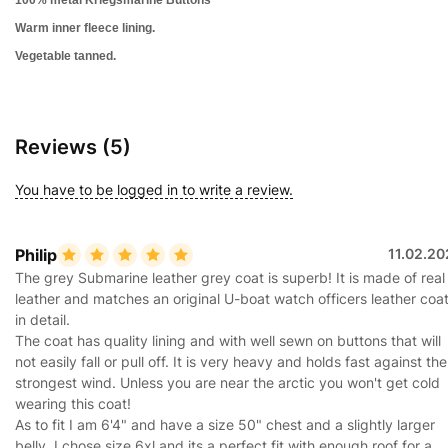
Warm inner fleece lining.
Vegetable tanned.
Reviews (5)
You have to be logged in to write a review.
Philip
11.02.20
The grey Submarine leather grey coat is superb! It is made of real
leather and matches an original U-boat watch officers leather coa
in detail.
The coat has quality lining and with well sewn on buttons that will
not easily fall or pull off. It is very heavy and holds fast against the
strongest wind. Unless you are near the arctic you won't get cold
wearing this coat!
As to fit I am 6'4" and have a size 50" chest and a slightly larger
belly. I chose size 6xl and its a perfect fit with enough roof for a