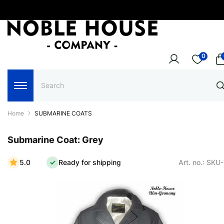
0
Home
SUBMARINE COATS
Submarine Coat: Grey
5.0
Ready for shipping
Art. no.: SKU