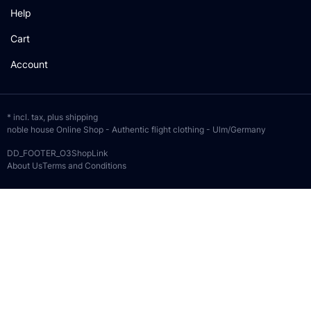
Help
Cart
Account
* incl. tax, plus
shipping
noble house Online Shop - Authentic flight clothing - Ulm/Germany
DD_FOOTER_O3ShopLink
About Us
Terms and Conditions