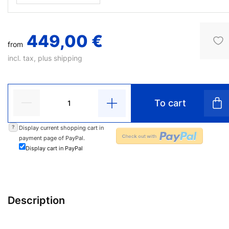
449,00 €
from
incl. tax, plus
shipping
To cart
?
Display current shopping cart in
payment page of PayPal.
Display cart in PayPal
Description