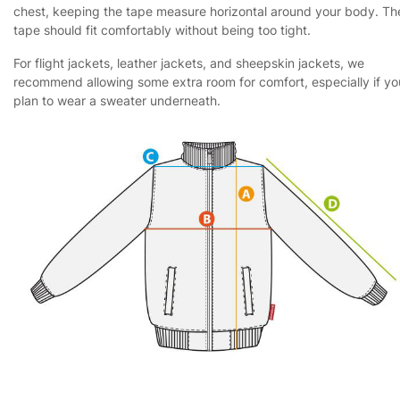
chest, keeping the tape measure horizontal around your body. Th
tape should fit comfortably without being too tight.
For flight jackets, leather jackets, and sheepskin jackets, we
recommend allowing some extra room for comfort, especially if yo
plan to wear a sweater underneath.