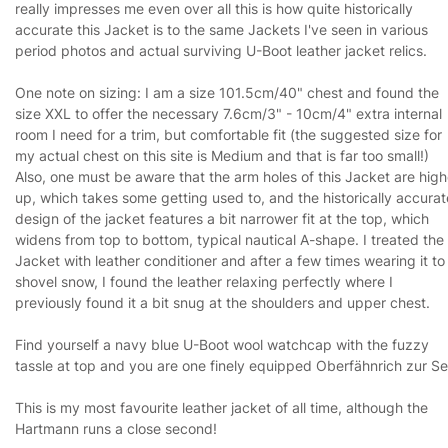
really impresses me even over all this is how quite historically
accurate this Jacket is to the same Jackets I've seen in various
period photos and actual surviving U-Boot leather jacket relics.
One note on sizing: I am a size 101.5cm/40" chest and found the
size XXL to offer the necessary 7.6cm/3" - 10cm/4" extra internal
room I need for a trim, but comfortable fit (the suggested size for
my actual chest on this site is Medium and that is far too small!)
Also, one must be aware that the arm holes of this Jacket are high
up, which takes some getting used to, and the historically accurat
design of the jacket features a bit narrower fit at the top, which
widens from top to bottom, typical nautical A-shape. I treated the
Jacket with leather conditioner and after a few times wearing it to
shovel snow, I found the leather relaxing perfectly where I
previously found it a bit snug at the shoulders and upper chest.
Find yourself a navy blue U-Boot wool watchcap with the fuzzy
tassle at top and you are one finely equipped Oberfähnrich zur Se
This is my most favourite leather jacket of all time, although the
Hartmann runs a close second!