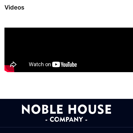
Videos