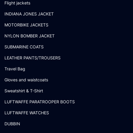
Flight jackets
INDIANA JONES JACKET
MOTORBIKE JACKETS
NYLON BOMBER JACKET
SUBMARINE COATS
LEATHER PANTS/TROUSERS
Travel Bag
Gloves and waistcoats
Sweatshirt & T-Shirt
LUFTWAFFE PARATROOPER BOOTS
LUFTWAFFE WATCHES
DUBBIN