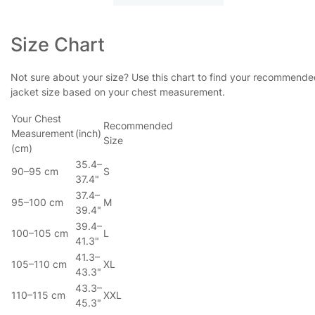
Size Chart
Not sure about your size? Use this chart to find your recommend
jacket size based on your chest measurement.
Your Chest
Recommended
Measurement
(inch)
Size
(cm)
35.4–
90–95 cm
S
37.4"
37.4–
95–100 cm
M
39.4"
39.4–
100–105 cm
L
41.3"
41.3–
105–110 cm
XL
43.3"
43.3–
110–115 cm
XXL
45.3"