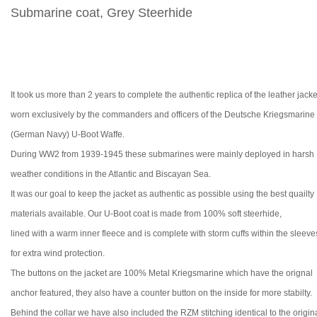
Submarine coat, Grey Steerhide
It took us more than 2 years to complete the authentic replica of the leather jacke
worn exclusively by the commanders and officers of the Deutsche Kriegsmarine
(German Navy) U-Boot Waffe.
During WW2 from 1939-1945 these submarines were mainly deployed in harsh
weather conditions in the Atlantic and
Biscay
an Sea
.
It was our goal to keep the jacket as authentic as possible using the best quailty
materials available. Our U-Boot coat is made from 100% soft steerhide,
lined with a warm inner fleece and is complete with storm cuffs within the sleeve
for extra wind protection.
The buttons on the jacket are 100% Metal
Kriegsmarine which have the orignal
anchor featured, they also have a
counter button on the inside for more stabilty.
Behind the collar we have also included the RZM
stitching identical to the origin