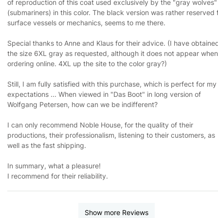
of reproduction of this coat used exclusively by the "gray wolves"
(submariners) in this color. The black version was rather reserved 
surface vessels or mechanics, seems to me there.
Special thanks to Anne and Klaus for their advice. (I have obtaine
the size 6XL gray as requested, although it does not appear when
ordering online. 4XL up the site to the color gray?)
Still, I am fully satisfied with this purchase, which is perfect for my
expectations ... When viewed in "Das Boot" in long version of
Wolfgang Petersen, how can we be indifferent?
I can only recommend Noble House, for the quality of their
productions, their professionalism, listening to their customers, as
well as the fast shipping.
In summary, what a pleasure!
I recommend for their reliability.
Show more Reviews