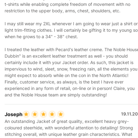
t-shirts while enabling complete freedom of movement with no
restriction to the upper body, arms, chest, shoulders, etc.
I may still wear my 2XL whenever I am going to wear just a shirt or
light trim-fitting clothes. I will certainly be gifting it to my young s
when he grows to a 34" - 38" chest.
I treated the leather with Pecard's leather creme. The Noble Hous
Dubbin" is an excellent leather treatment as well - you should
certainly include it with your Jacket order. As such, this jacket is
impervious to wind, sleet, snow, freezing rain, all the elements you
might expect to absorb while on the con in the North Atlantic!
Finally, customer service, as always, is the best I have ever
experienced in any form of retail, on-line or in person! Claire, you
and the Noble House team are simply outstanding!
Joseph
19.11.2
An outstanding Jacket of great quality, excellent heavy grey-
coloured steerhide, with wonderful attention to detailing! Strong
stitching overall, with unique leather grain characteristics. What