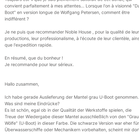
convient parfaitement à mes attentes... Lorsque l'on à visionné "D
Boot" en version longue de Wolfgang Petersen, comment être
indifférent ?
Je ne puis que recommander Noble House , pour la qualité de leu
productions, leur professionalisme, à l'écoute de leur clientèle, ains
que l'expedition rapide.
En résumé, que du bonheur !
Je recommande pour leur sérieux.
Hallo zusammen,
Ich habe gerade Auslieferung der Mantel grau U-Boot genommen.
Was sind meine Eindrücke?
Es ist schön, egal ob in der Qualität der Werkstoffe spielen, die
Treue der Wiedergabe dieser Mantel ausschließlich von den "Gra
Wölfe" (U-Boot) in dieser Farbe. Die schwarze Version war eher für
Überwasserschiffe oder Mechanikern vorbehalten, scheint mir dor