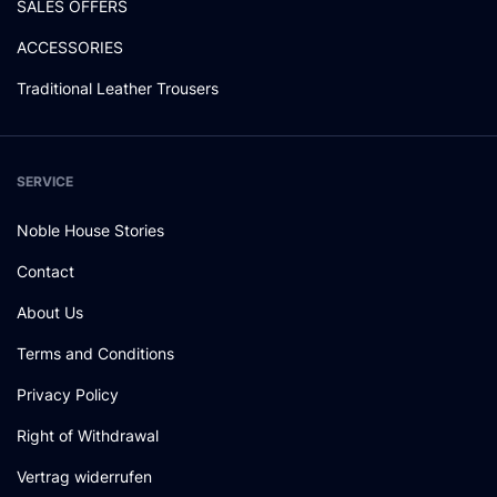
SALES OFFERS
ACCESSORIES
Traditional Leather Trousers
SERVICE
Noble House Stories
Contact
About Us
Terms and Conditions
Privacy Policy
Right of Withdrawal
Vertrag widerrufen