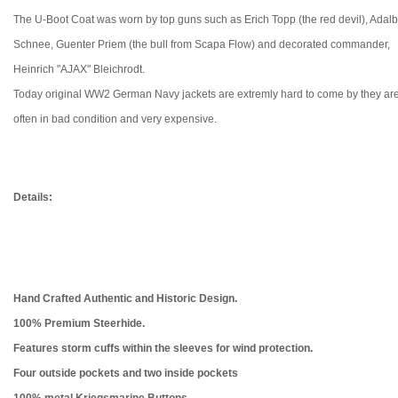
The U-Boot Coat was worn by top guns such as Erich Topp (the red devil), Adalb
Schnee, Guenter Priem (the bull from Scapa Flow) and decorated commander,
Heinrich "AJAX" Bleichrodt.
Today original WW2 German Navy jackets are extremly hard to come by they ar
often in bad condition and very expensive.
Details:
Hand Crafted Authentic and Historic Design.
100% Premium Steerhide.
Features storm cuffs within the sleeves for wind protection.
Four outside pockets and two inside pockets
100% metal
Kriegsmarine Buttons