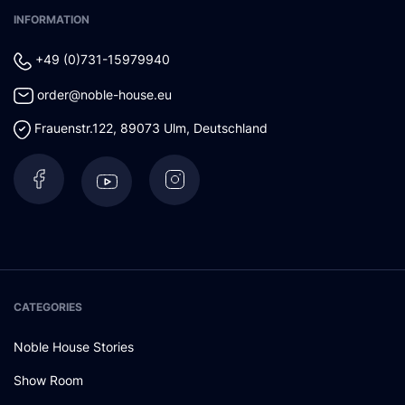
INFORMATION
+49 (0)731-15979940
order@noble-house.eu
Frauenstr.122
,
89073
Ulm
,
Deutschland
CATEGORIES
Noble House Stories
Show Room