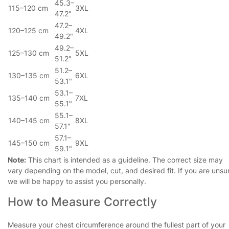
45.3–
115–120 cm
3XL
47.2"
47.2–
120–125 cm
4XL
49.2"
49.2–
125–130 cm
5XL
51.2"
51.2–
130–135 cm
6XL
53.1"
53.1–
135–140 cm
7XL
55.1"
55.1–
140–145 cm
8XL
57.1"
57.1–
145–150 cm
9XL
59.1"
Note:
This chart is intended as a guideline. The correct size may
vary depending on the model, cut, and desired fit. If you are unsu
we will be happy to assist you personally.
How to Measure Correctly
Measure your chest circumference around the fullest part of your