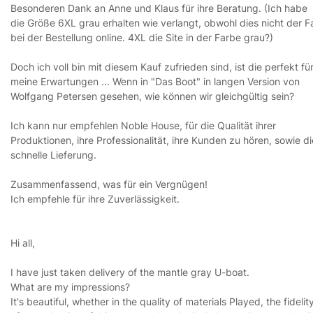
Besonderen Dank an Anne und Klaus für ihre Beratung. (Ich habe
die Größe 6XL grau erhalten wie verlangt, obwohl dies nicht der Fa
bei der Bestellung online. 4XL die Site in der Farbe grau?)
Doch ich voll bin mit diesem Kauf zufrieden sind, ist die perfekt fü
meine Erwartungen ... Wenn in "Das Boot" in langen Version von
Wolfgang Petersen gesehen, wie können wir gleichgültig sein?
Ich kann nur empfehlen Noble House, für die Qualität ihrer
Produktionen, ihre Professionalität, ihre Kunden zu hören, sowie di
schnelle Lieferung.
Zusammenfassend, was für ein Vergnügen!
Ich empfehle für ihre Zuverlässigkeit.
Hi all,
I have just taken delivery of the mantle gray U-boat.
What are my impressions?
It's beautiful, whether in the quality of materials Played, the fidelit