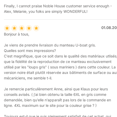
Finally, I cannot praise Noble House customer service enough -
Alex, Melanie, you folks are simply WONDERFUL!
01.08.20
Bonjour à tous,
Je viens de prendre livraison du manteau U-boat gris.
Quelles sont mes impressions?
C'est magnifique, que ce soit dans le qualité des matériaux utlisés
que la fidélité de la reproduction de ce manteau exclusivement
utilisé par les "loups gris" ( sous mariniers ) dans cette couleur. La
version noire était plutôt réservée aux bâtiments de surface ou au
mécaniciens, me semble t-il.
Je remercie particulièrement Anne, ainsi que Klaus pour leurs
conseils avisés. ( j'ai bien obtenu la taille 6XL en gris comme
demandée, bien qu'elle n'apparaît pas lors de la commande en
ligne. 4XL maximum sur le site pour la couleur grise ? )
Toujours est-il que je suis pleinement satisfait de cet achat, qui