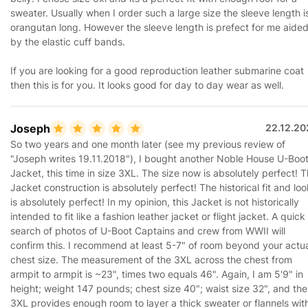
sweater. Usually when I order such a large size the sleeve length i
orangutan long. However the sleeve length is prefect for me aide
by the elastic cuff bands.
If you are looking for a good reproduction leather submarine coat
then this is for you. It looks good for day to day wear as well.
Joseph
22.12.20
So two years and one month later (see my previous review of
"Joseph writes 19.11.2018"), I bought another Noble House U-Boo
Jacket, this time in size 3XL. The size now is absolutely perfect! 
Jacket construction is absolutely perfect! The historical fit and loo
is absolutely perfect! In my opinion, this Jacket is not historically
intended to fit like a fashion leather jacket or flight jacket. A quick
search of photos of U-Boot Captains and crew from WWII will
confirm this. I recommend at least 5-7" of room beyond your actu
chest size. The measurement of the 3XL across the chest from
armpit to armpit is ~23", times two equals 46". Again, I am 5'9" in
height; weight 147 pounds; chest size 40"; waist size 32", and the
3XL provides enough room to layer a thick sweater or flannels wit