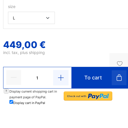
size
449,00 €
incl. tax, plus
shipping
To cart
?
Display current shopping cart in
payment page of PayPal.
Display cart in PayPal