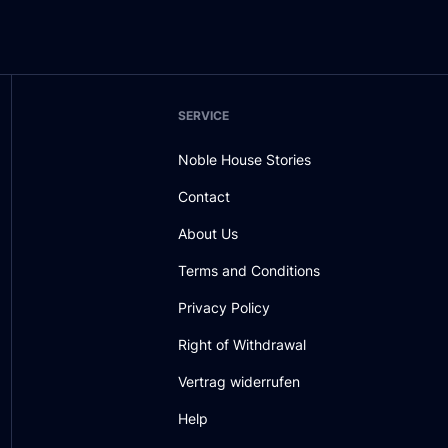
SERVICE
Noble House Stories
Contact
About Us
Terms and Conditions
Privacy Policy
Right of Withdrawal
Vertrag widerrufen
Help