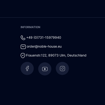
INFORMATION
+49 (0)731-15979940
order@noble-house.eu
Frauenstr.122
,
89073
Ulm
,
Deutschland