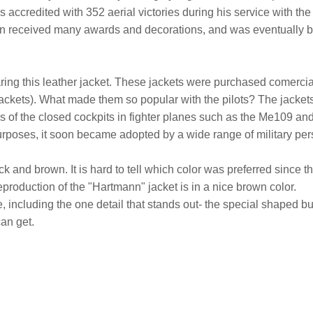
ccredited with 352 aerial victories during his service with the
ann received many awards and decorations, and was eventually b
ing this leather jacket. These jackets were purchased comercial
t jackets). What made them so popular with the pilots? The jacket
nes of the closed cockpits in fighter planes such as the Me109 a
urposes, it soon became adopted by a wide range of military person
k and brown. It is hard to tell which color was preferred since t
reproduction of the "Hartmann" jacket is in a nice brown color.
 be, including the one detail that stands out- the special shaped b
can get.