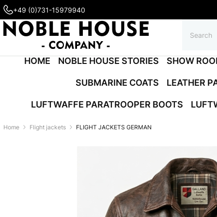
+49 (0)731-15979940
HOME
NOBLE HOUSE STORIES
SHOW ROO
SUBMARINE COATS
LEATHER P
LUFTWAFFE PARATROOPER BOOTS
LUFT
Home
Flight jackets
FLIGHT JACKETS GERMAN