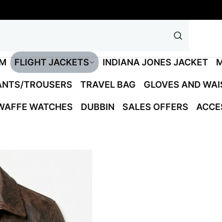
M
FLIGHT JACKETS
INDIANA JONES JACKET
M
ANTS/TROUSERS
TRAVEL BAG
GLOVES AND WA
WAFFE WATCHES
DUBBIN
SALES OFFERS
ACCE