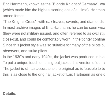
Eric Hartmann, known as the "Blonde Knight of Germany", was a
(which made him the highest scoring ace of all time). Hartm
armed forces,
"The Knights Cross", with oak leaves, swords, and diamonds.
In most archive images of Eric Hartmann, he can be seen wear
(they were not military issued, and often referred to as cyclis
close-cut, and could be comfortably worn in the tighter confi
Since this jacket style was so suitable for many of the pilots p
observers, and stuka pilots.
In the 1930's and early 1940's, the jacket was produced in blac
To put a unique touch on this great jacket, this version of our 
The jacket is still as accurate to the original as is feasible to
this is as close to the original jacket of Eric Hartmann as one 
Details: