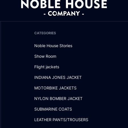
CATEGORIES
Noble House Stories
Show Room
Flight jackets
INDIANA JONES JACKET
MOTORBIKE JACKETS
NYLON BOMBER JACKET
SUBMARINE COATS
LEATHER PANTS/TROUSERS