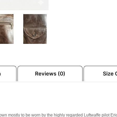
n
Reviews (0)
Size 
known mostly to be worn by the highly regarded Luftwaffe pilot Er