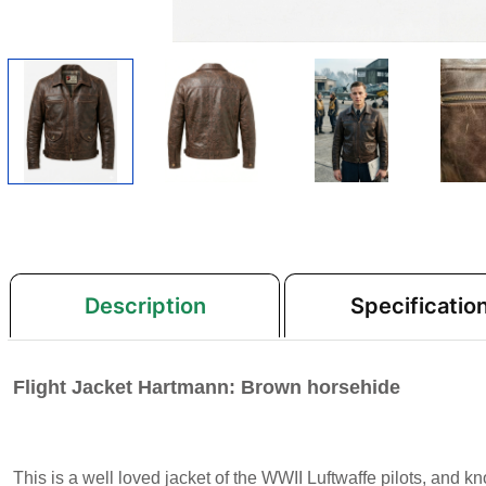
Description
Specificatio
Flight Jacket Hartmann: Brown horsehide
This is a well loved jacket of the WWII Luftwaffe pilots, and 