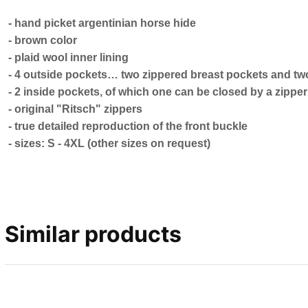
- hand picket argentinian horse hide
- brown color
- plaid wool inner lining
- 4 outside pockets… two zippered breast pockets and tw
- 2 inside pockets, of which one can be closed by a zipper
- original "Ritsch" zippers
- true detailed reproduction of the front buckle
- sizes: S - 4XL (other sizes on request)
Similar products