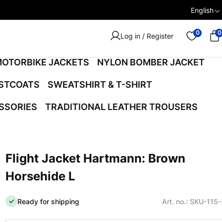
English
0
0
Log in / Register
OTORBIKE JACKETS
NYLON BOMBER JACKET
ISTCOATS
SWEATSHIRT & T-SHIRT
SSORIES
TRADITIONAL LEATHER TROUSERS
Flight Jacket Hartmann: Brown
Horsehide L
Ready for shipping
Art. no.: SKU-115