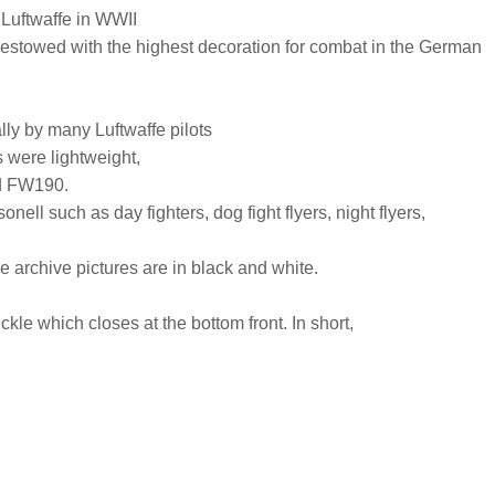
 Luftwaffe in WWII
estowed with the highest decoration for combat in the German
ly by many Luftwaffe pilots
s were lightweight,
nd FW190.
ell such as day fighters, dog fight flyers, night flyers,
he archive pictures are in black and white.
uckle which closes at the bottom front. In short,