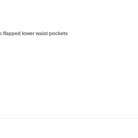
o flapped lower waist pockets