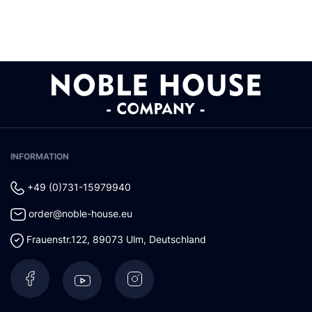
INFORMATION
+49 (0)731-15979940
order@noble-house.eu
Frauenstr.122
,
89073
Ulm
,
Deutschland