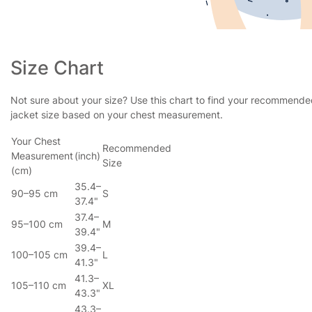
Size Chart
Not sure about your size? Use this chart to find your recommend
jacket size based on your chest measurement.
Your Chest
Recommended
Measurement
(inch)
Size
(cm)
35.4–
90–95 cm
S
37.4"
37.4–
95–100 cm
M
39.4"
39.4–
100–105 cm
L
41.3"
41.3–
105–110 cm
XL
43.3"
43.3–