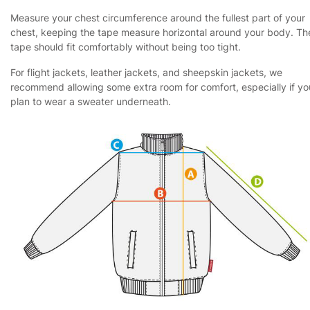
Measure your chest circumference around the fullest part of your
chest, keeping the tape measure horizontal around your body. Th
tape should fit comfortably without being too tight.
For flight jackets, leather jackets, and sheepskin jackets, we
recommend allowing some extra room for comfort, especially if yo
plan to wear a sweater underneath.