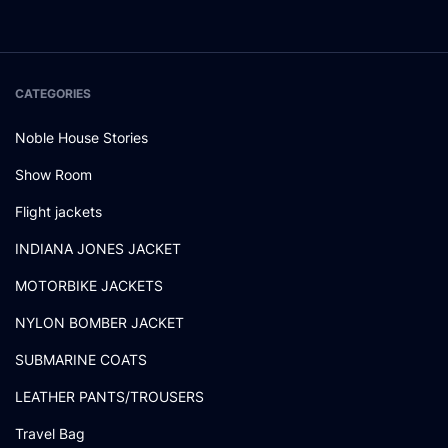
CATEGORIES
Noble House Stories
Show Room
Flight jackets
INDIANA JONES JACKET
MOTORBIKE JACKETS
NYLON BOMBER JACKET
SUBMARINE COATS
LEATHER PANTS/TROUSERS
Travel Bag