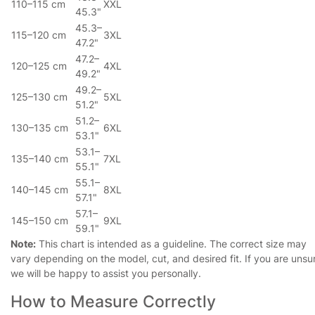
110–115 cm
XXL
45.3"
45.3–
115–120 cm
3XL
47.2"
47.2–
120–125 cm
4XL
49.2"
49.2–
125–130 cm
5XL
51.2"
51.2–
130–135 cm
6XL
53.1"
53.1–
135–140 cm
7XL
55.1"
55.1–
140–145 cm
8XL
57.1"
57.1–
145–150 cm
9XL
59.1"
Note:
This chart is intended as a guideline. The correct size may
vary depending on the model, cut, and desired fit. If you are unsu
we will be happy to assist you personally.
How to Measure Correctly