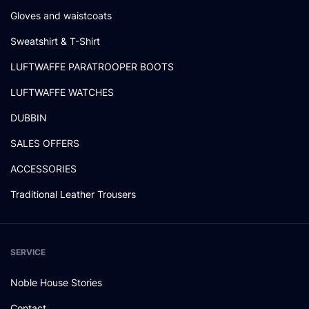
Gloves and waistcoats
Sweatshirt & T-Shirt
LUFTWAFFE PARATROOPER BOOTS
LUFTWAFFE WATCHES
DUBBIN
SALES OFFERS
ACCESSORIES
Traditional Leather Trousers
SERVICE
Noble House Stories
Contact