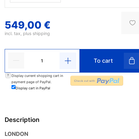
549,00 €
incl. tax, plus
shipping
To cart
?
Display current shopping cart in
payment page of PayPal.
Display cart in PayPal
Description
LONDON