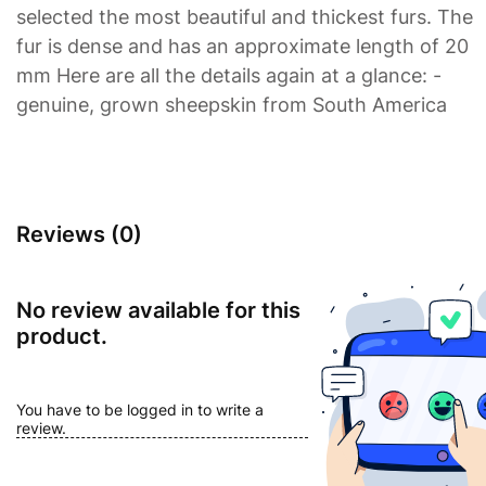
selected the most beautiful and thickest furs. The
fur is dense and has an approximate length of 20
mm Here are all the details again at a glance: -
genuine, grown sheepskin from South America
Reviews (0)
No review available for this
product.
You have to be logged in to write a
review.