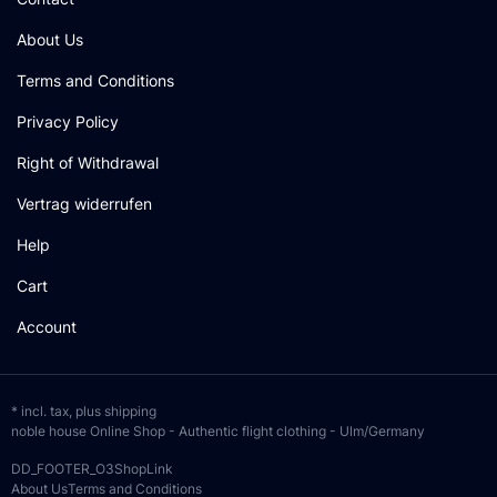
About Us
Terms and Conditions
Privacy Policy
Right of Withdrawal
Vertrag widerrufen
Help
Cart
Account
* incl. tax, plus
shipping
noble house Online Shop - Authentic flight clothing - Ulm/Germany
DD_FOOTER_O3ShopLink
About Us
Terms and Conditions