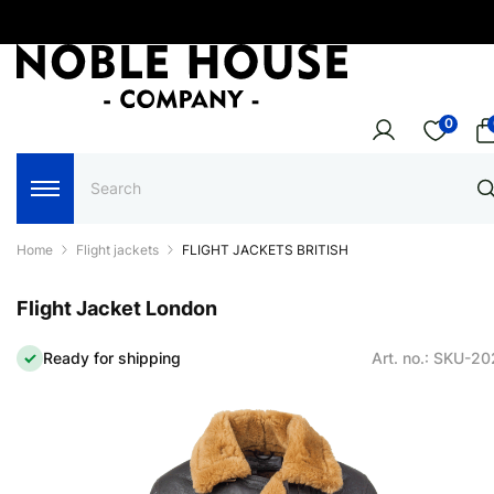
0
Home
Flight jackets
FLIGHT JACKETS BRITISH
Flight Jacket London
Ready for shipping
Art. no.: SKU-2