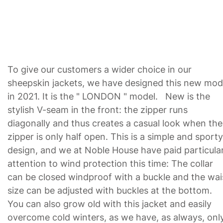
To give our customers a wider choice in our
sheepskin jackets, we have designed this new mod
in 2021. It is the " LONDON " model. New is the
stylish V-seam in the front: the zipper runs
diagonally and thus creates a casual look when the
zipper is only half open. This is a simple and sporty
design, and we at Noble House have paid particula
attention to wind protection this time: The collar
can be closed windproof with a buckle and the wai
size can be adjusted with buckles at the bottom.
You can also grow old with this jacket and easily
overcome cold winters, as we have, as always, onl