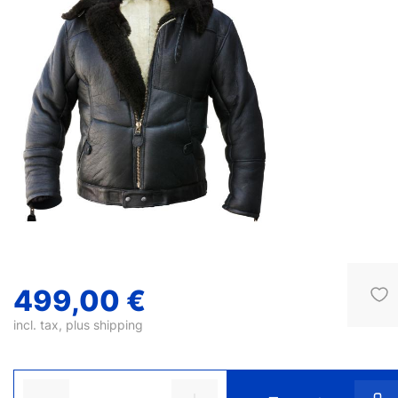
499,00 €
incl. tax, plus
shipping