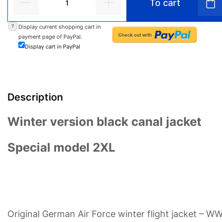
To cart
?
Display current shopping cart in
payment page of PayPal.
Display cart in PayPal
Description
Winter version black canal jacket
Special model 2XL
Original German Air Force winter flight jacket – W