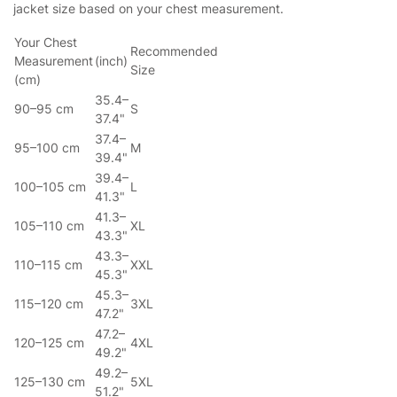
jacket size based on your chest measurement.
Your Chest
Recommended
Measurement
(inch)
Size
(cm)
35.4–
90–95 cm
S
37.4"
37.4–
95–100 cm
M
39.4"
39.4–
100–105 cm
L
41.3"
41.3–
105–110 cm
XL
43.3"
43.3–
110–115 cm
XXL
45.3"
45.3–
115–120 cm
3XL
47.2"
47.2–
120–125 cm
4XL
49.2"
49.2–
125–130 cm
5XL
51.2"