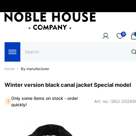
0
Home
By manufacturer
Winter version black canal jacket Special model
Only some items on stock - order
Art. no.: SKU-2026
quickly!