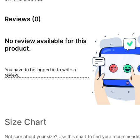
Reviews (0)
No review available for this
product.
You have to be logged in to write a
review.
Size Chart
Not sure about your size? Use this chart to find your recommend