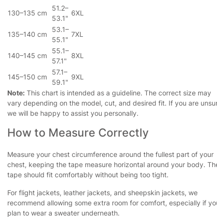
51.2–
130–135 cm
6XL
53.1"
53.1–
135–140 cm
7XL
55.1"
55.1–
140–145 cm
8XL
57.1"
57.1–
145–150 cm
9XL
59.1"
Note:
This chart is intended as a guideline. The correct size may
vary depending on the model, cut, and desired fit. If you are unsu
we will be happy to assist you personally.
How to Measure Correctly
Measure your chest circumference around the fullest part of your
chest, keeping the tape measure horizontal around your body. Th
tape should fit comfortably without being too tight.
For flight jackets, leather jackets, and sheepskin jackets, we
recommend allowing some extra room for comfort, especially if yo
plan to wear a sweater underneath.