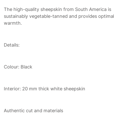
The high-quality sheepskin from South America is
sustainably vegetable-tanned and provides optima
warmth.
Details:
Colour: Black
Interior: 20 mm thick white sheepskin
Authentic cut and materials