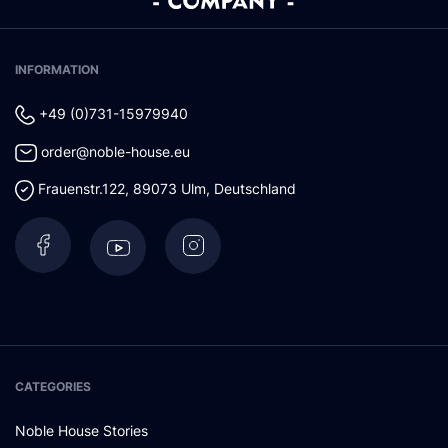
INFORMATION
+49 (0)731-15979940
order@noble-house.eu
Frauenstr.122
,
89073
Ulm
,
Deutschland
CATEGORIES
Noble House Stories