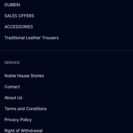
DUBBIN
SALES OFFERS
ACCESSORIES
Traditional Leather Trousers
SERVICE
Noble House Stories
Contact
About Us
Terms and Conditions
Privacy Policy
Right of Withdrawal