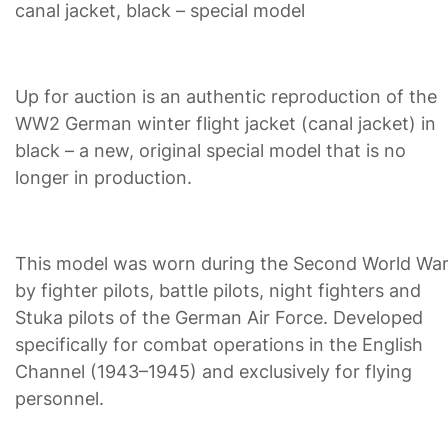
canal jacket, black – special model
Up for auction is an authentic reproduction of the
WW2 German winter flight jacket (canal jacket) in
black – a new, original special model that is no
longer in production.
This model was worn during the Second World Wa
by fighter pilots, battle pilots, night fighters and
Stuka pilots of the German Air Force. Developed
specifically for combat operations in the English
Channel (1943–1945) and exclusively for flying
personnel.