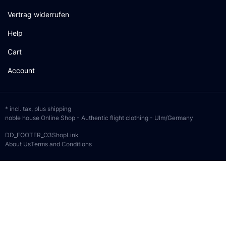
Vertrag widerrufen
Help
Cart
Account
* incl. tax, plus
shipping
noble house Online Shop - Authentic flight clothing - Ulm/Germany
DD_FOOTER_O3ShopLink
About Us
Terms and Conditions