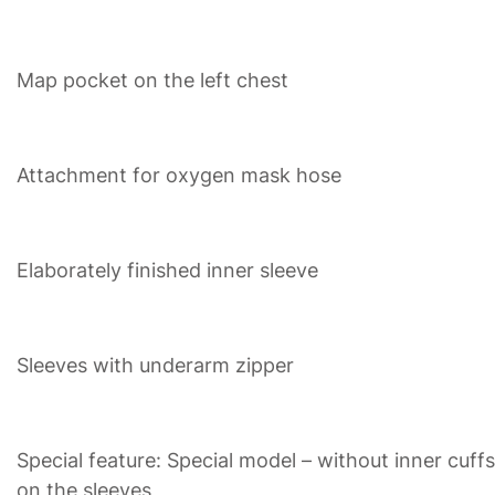
Map pocket on the left chest
Attachment for oxygen mask hose
Elaborately finished inner sleeve
Sleeves with underarm zipper
Special feature: Special model – without inner cuffs
on the sleeves