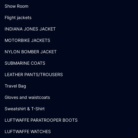
Show Room
Flight jackets
INDIANA JONES JACKET
MOTORBIKE JACKETS
NYLON BOMBER JACKET
SUBMARINE COATS
LEATHER PANTS/TROUSERS
Travel Bag
Gloves and waistcoats
Sweatshirt & T-Shirt
LUFTWAFFE PARATROOPER BOOTS
LUFTWAFFE WATCHES