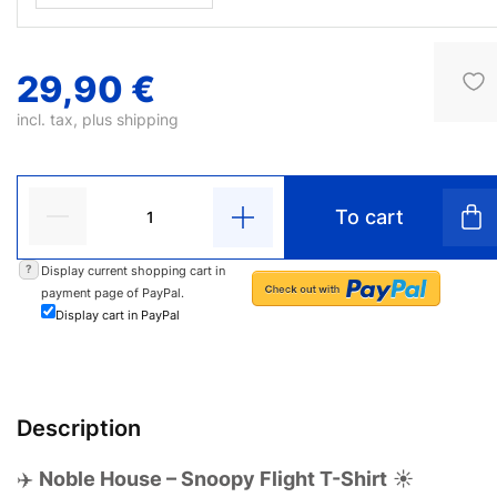
29,90 €
incl. tax, plus
shipping
To cart
?
Display current shopping cart in
payment page of PayPal.
Display cart in PayPal
Description
✈️
Noble House – Snoopy Flight T-Shirt
☀️