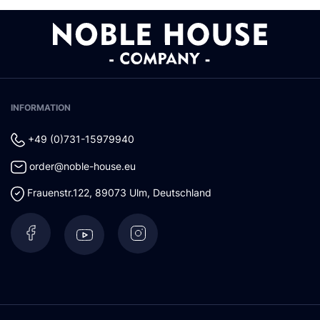
INFORMATION
+49 (0)731-15979940
order@noble-house.eu
Frauenstr.122
,
89073
Ulm
,
Deutschland