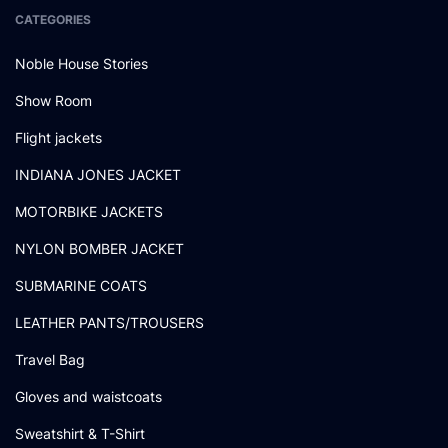
CATEGORIES
Noble House Stories
Show Room
Flight jackets
INDIANA JONES JACKET
MOTORBIKE JACKETS
NYLON BOMBER JACKET
SUBMARINE COATS
LEATHER PANTS/TROUSERS
Travel Bag
Gloves and waistcoats
Sweatshirt & T-Shirt