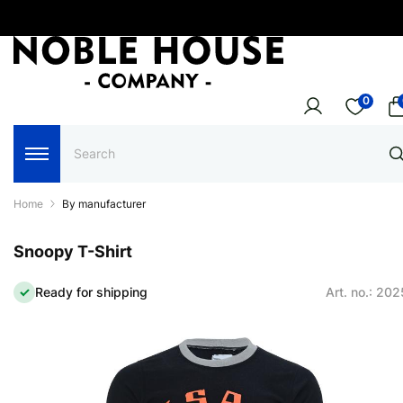
0
Home
By manufacturer
Snoopy T-Shirt
Ready for shipping
Art. no.: 20