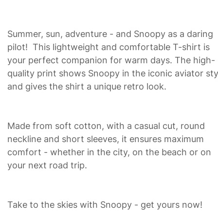
Summer, sun, adventure - and Snoopy as a daring
pilot! This lightweight and comfortable T-shirt is
your perfect companion for warm days. The high-
quality print shows Snoopy in the iconic aviator sty
and gives the shirt a unique retro look.
Made from soft cotton, with a casual cut, round
neckline and short sleeves, it ensures maximum
comfort - whether in the city, on the beach or on
your next road trip.
Take to the skies with Snoopy - get yours now!