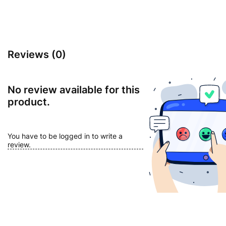
Reviews (0)
No review available for this
product.
You have to be logged in to write a
review.