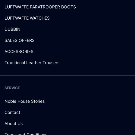
LUFTWAFFE PARATROOPER BOOTS
LUFTWAFFE WATCHES
DUBBIN
SALES OFFERS
ACCESSORIES
Traditional Leather Trousers
SERVICE
Noble House Stories
Contact
About Us
Terms and Conditions