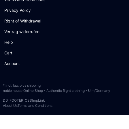
Privacy Policy
Right of Withdrawal
Vertrag widerrufen
Help
Cart
Account
* incl. tax, plus
shipping
noble house Online Shop - Authentic flight clothing - Ulm/Germany
DD_FOOTER_O3ShopLink
About Us
Terms and Conditions