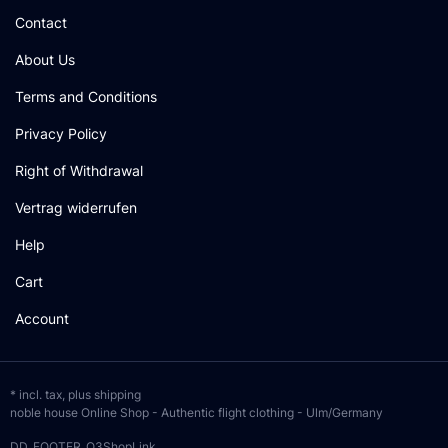
Contact
About Us
Terms and Conditions
Privacy Policy
Right of Withdrawal
Vertrag widerrufen
Help
Cart
Account
* incl. tax, plus
shipping
noble house Online Shop - Authentic flight clothing - Ulm/Germany
DD_FOOTER_O3ShopLink