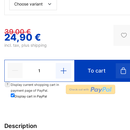
39,00 €
24,90 €
incl. tax, plus
shipping
To cart
?
Display current shopping cart in
payment page of PayPal.
Display cart in PayPal
Description