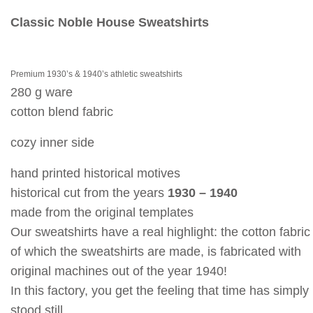
Classic Noble House Sweatshirts
Premium 1930’s & 1940’s athletic sweatshirts
280 g ware
cotton blend fabric
cozy inner side
hand printed historical motives
historical cut from the years
1930 – 1940
made from the original templates
Our sweatshirts have a real highlight: the cotton fabric
of which the sweatshirts are made, is fabricated with
original machines out of the year 1940!
In this factory, you get the feeling that time has simply
stood still.