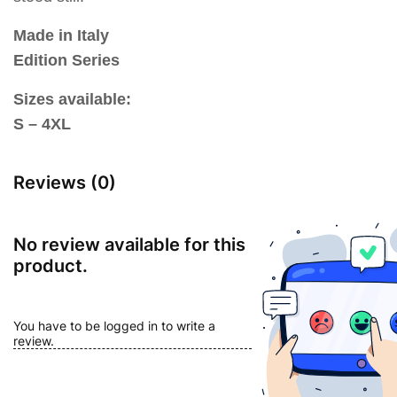
Made in Italy
Edition Series
Sizes available:
S – 4XL
Reviews (0)
No review available for this
product.
You have to be logged in to write a
review.