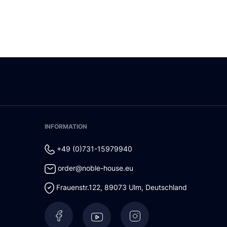
INFORMATION
+49 (0)731-15979940
order@noble-house.eu
Frauenstr.122
,
89073
Ulm
,
Deutschland