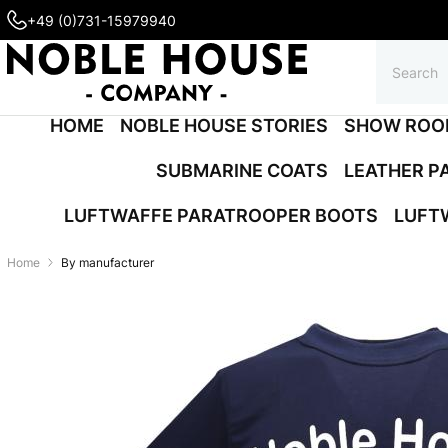
+49 (0)731-15979940
HOME
NOBLE HOUSE STORIES
SHOW ROO
SUBMARINE COATS
LEATHER P
LUFTWAFFE PARATROOPER BOOTS
LUFT
Home
By manufacturer