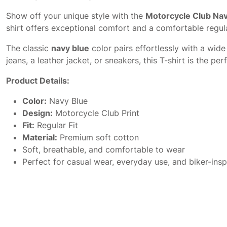
Show off your unique style with the
Motorcycle Club Nav
shirt offers exceptional comfort and a comfortable regula
The classic
navy blue
color pairs effortlessly with a wide
jeans, a leather jacket, or sneakers, this T-shirt is the 
Product Details:
Color:
Navy Blue
Design:
Motorcycle Club Print
Fit:
Regular Fit
Material:
Premium soft cotton
Soft, breathable, and comfortable to wear
Perfect for casual wear, everyday use, and biker-insp