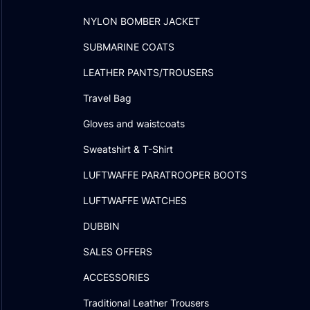
NYLON BOMBER JACKET
SUBMARINE COATS
LEATHER PANTS/TROUSERS
Travel Bag
Gloves and waistcoats
Sweatshirt & T-Shirt
LUFTWAFFE PARATROOPER BOOTS
LUFTWAFFE WATCHES
DUBBIN
SALES OFFERS
ACCESSORIES
Traditional Leather Trousers