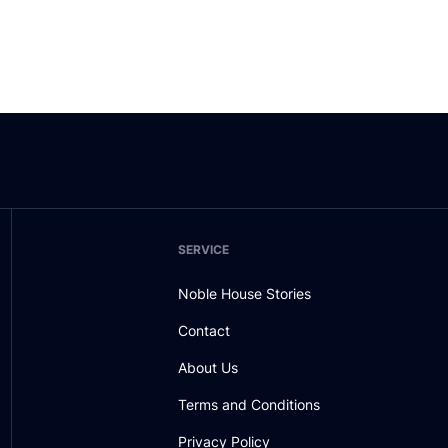
SERVICE
Noble House Stories
Contact
About Us
Terms and Conditions
Privacy Policy