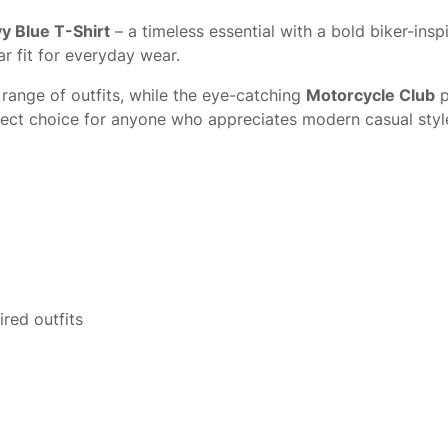
y Blue T-Shirt
– a timeless essential with a bold biker-ins
r fit for everyday wear.
 range of outfits, while the eye-catching
Motorcycle Club
p
perfect choice for anyone who appreciates modern casual style
ired outfits