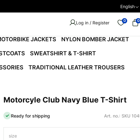
English
0
0
Log in / Register
OTORBIKE JACKETS
NYLON BOMBER JACKET
ISTCOATS
SWEATSHIRT & T-SHIRT
SSORIES
TRADITIONAL LEATHER TROUSERS
Motorcyle Club Navy Blue T-Shirt
Ready for shipping
Art. no.: SKU 10
size