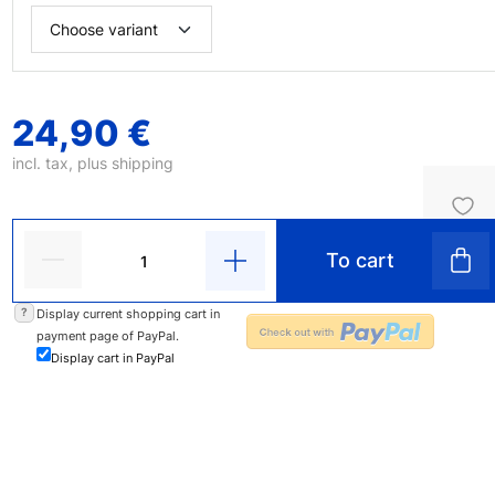
24,90 €
incl. tax, plus
shipping
To cart
?
Display current shopping cart in
payment page of PayPal.
Display cart in PayPal