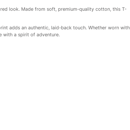
pired look. Made from soft, premium-quality cotton, this T-
rint adds an authentic, laid-back touch. Whether worn with
 with a spirit of adventure.