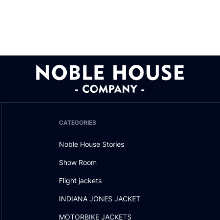
CATEGORIES
Noble House Stories
Show Room
Flight jackets
INDIANA JONES JACKET
MOTORBIKE JACKETS