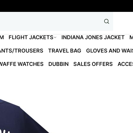
M
FLIGHT JACKETS
INDIANA JONES JACKET
M
ANTS/TROUSERS
TRAVEL BAG
GLOVES AND WA
WAFFE WATCHES
DUBBIN
SALES OFFERS
ACCE