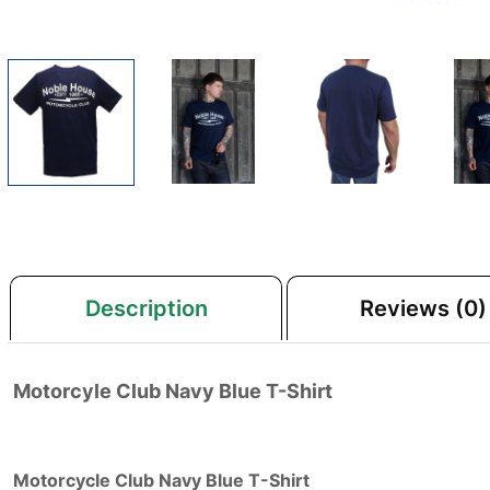
Description
Reviews (0)
Motorcyle Club Navy Blue T-Shirt
Motorcycle Club Navy Blue T-Shirt