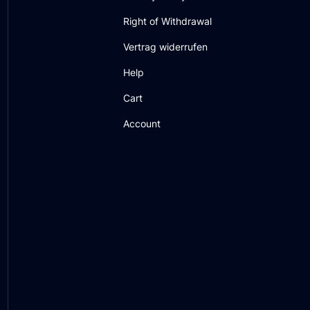
Right of Withdrawal
Vertrag widerrufen
Help
Cart
Account