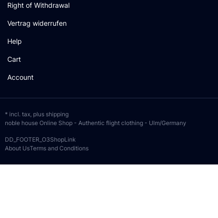
Right of Withdrawal
Vertrag widerrufen
Help
Cart
Account
* incl. tax, plus
shipping
noble house Online Shop - Authentic flight clothing - Ulm/Germany
DD_FOOTER_O3ShopLink
About Us
Terms and Conditions