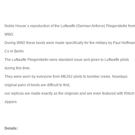
Noble House´s repoduction of the Luftwaffe (German Airforce) Fliegerstiefel fro
WW2.
During WW2 these boots were made specifically for the military by Paul Hoffma
Co in Berlin.
The Luftwaffe Fliegerstiefel were standard issue and given to Luftwaffe pilots
during this time.
They were worn by everyone from ME262 pilots to bomber crews. Nowdays
original pairs of boots are difficult to find,
our replicas are made exactly as the originals and are even featured with Ritsch
zippers.
Details: