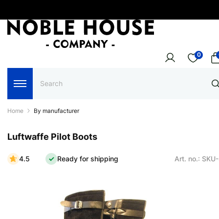
0
Home
By manufacturer
Luftwaffe Pilot Boots
4.5
Ready for shipping
Art. no.: SKU