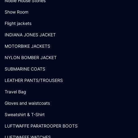
Noble House Stories
Show Room
Flight jackets
INDIANA JONES JACKET
MOTORBIKE JACKETS
NYLON BOMBER JACKET
SUBMARINE COATS
LEATHER PANTS/TROUSERS
Travel Bag
Gloves and waistcoats
Sweatshirt & T-Shirt
LUFTWAFFE PARATROOPER BOOTS
LUFTWAFFE WATCHES