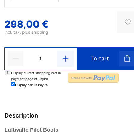
298,00 €
incl. tax, plus
shipping
To cart
?
Display current shopping cart in
payment page of PayPal.
Display cart in PayPal
Description
Luftwaffe Pilot Boots