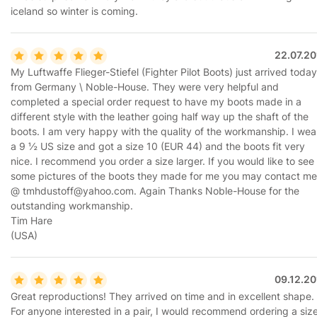
iceland so winter is coming.
22.07.20
My Luftwaffe Flieger-Stiefel (Fighter Pilot Boots) just arrived today
from Germany \ Noble-House. They were very helpful and
completed a special order request to have my boots made in a
different style with the leather going half way up the shaft of the
boots. I am very happy with the quality of the workmanship. I wea
a 9 ½ US size and got a size 10 (EUR 44) and the boots fit very
nice. I recommend you order a size larger. If you would like to see
some pictures of the boots they made for me you may contact me
@ tmhdustoff@yahoo.com. Again Thanks Noble-House for the
outstanding workmanship.
Tim Hare
(USA)
09.12.20
Great reproductions! They arrived on time and in excellent shape.
For anyone interested in a pair, I would recommend ordering a siz