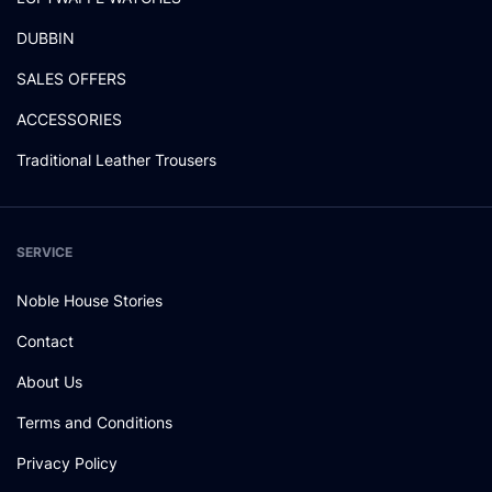
DUBBIN
SALES OFFERS
ACCESSORIES
Traditional Leather Trousers
SERVICE
Noble House Stories
Contact
About Us
Terms and Conditions
Privacy Policy