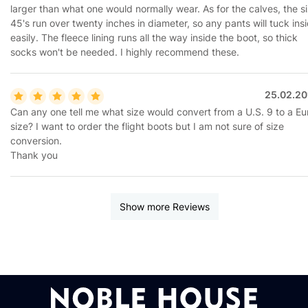
larger than what one would normally wear. As for the calves, the s
45's run over twenty inches in diameter, so any pants will tuck ins
easily. The fleece lining runs all the way inside the boot, so thick
socks won't be needed. I highly recommend these.
25.02.20
Can any one tell me what size would convert from a U.S. 9 to a Eu
size? I want to order the flight boots but I am not sure of size
conversion.
Thank you
Show more Reviews