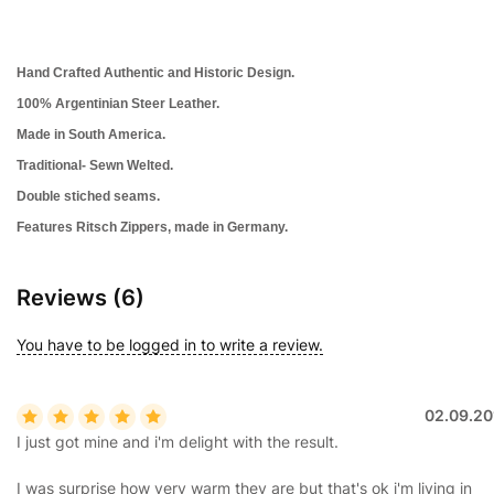
Hand Crafted Authentic and Historic Design.
100%
Argentinian
Steer Leather.
Made in South America.
Traditional- Sewn Welted.
Double stiched seams.
Features Ritsch Zippers, made in Germany.
Reviews (6)
You have to be logged in to write a review.
02.09.20
I just got mine and i'm delight with the result.
I was surprise how very warm they are but that's ok i'm living in