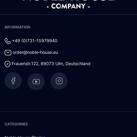
INFORMATION
+49 (0)731-15979940
order@noble-house.eu
Frauenstr.122
,
89073
Ulm
,
Deutschland
CATEGORIES