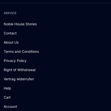
SERVICE
Noble House Stories
Contact
About Us
Terms and Conditions
Privacy Policy
Right of Withdrawal
Vertrag widerrufen
Help
Cart
Account