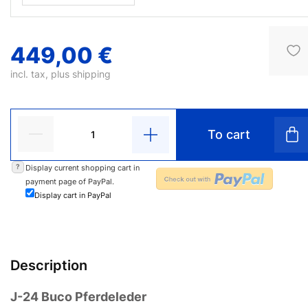
449,00 €
incl. tax, plus
shipping
To cart
?
Display current shopping cart in
payment page of PayPal.
Display cart in PayPal
Description
J-24 Buco Pferdeleder