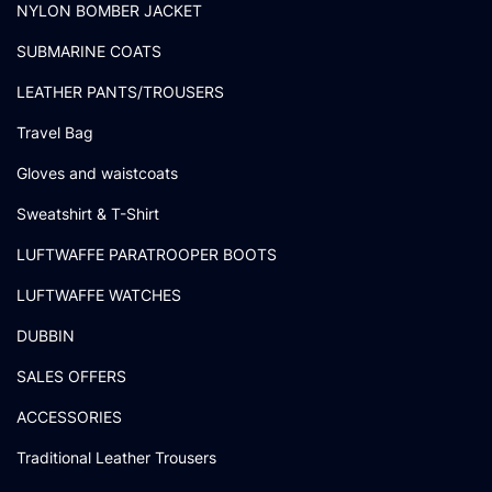
NYLON BOMBER JACKET
SUBMARINE COATS
LEATHER PANTS/TROUSERS
Travel Bag
Gloves and waistcoats
Sweatshirt & T-Shirt
LUFTWAFFE PARATROOPER BOOTS
LUFTWAFFE WATCHES
DUBBIN
SALES OFFERS
ACCESSORIES
Traditional Leather Trousers