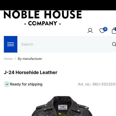
0
Home
By manufacturer
J-24 Horsehide Leather
Ready for shipping
Art. no.: SKU-20232