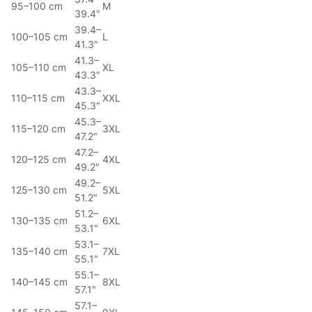
95–100 cm
M
39.4"
39.4–
100–105 cm
L
41.3"
41.3–
105–110 cm
XL
43.3"
43.3–
110–115 cm
XXL
45.3"
45.3–
115–120 cm
3XL
47.2"
47.2–
120–125 cm
4XL
49.2"
49.2–
125–130 cm
5XL
51.2"
51.2–
130–135 cm
6XL
53.1"
53.1–
135–140 cm
7XL
55.1"
55.1–
140–145 cm
8XL
57.1"
57.1–