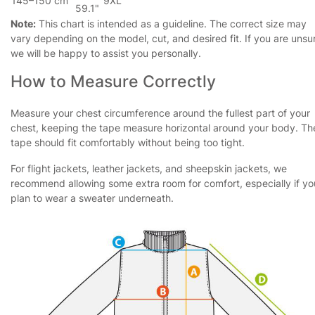
145–150 cm
9XL
59.1"
Note:
This chart is intended as a guideline. The correct size may
vary depending on the model, cut, and desired fit. If you are unsu
we will be happy to assist you personally.
How to Measure Correctly
Measure your chest circumference around the fullest part of your
chest, keeping the tape measure horizontal around your body. Th
tape should fit comfortably without being too tight.
For flight jackets, leather jackets, and sheepskin jackets, we
recommend allowing some extra room for comfort, especially if yo
plan to wear a sweater underneath.