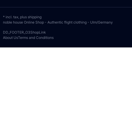
* incl. tax, plus
shipping
noble house Online Shop - Authentic flight clothing - Ulm/Germany
DD_FOOTER_O3ShopLink
About Us
Terms and Conditions