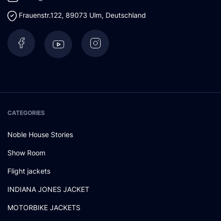
Frauenstr.122
,
89073
Ulm
,
Deutschland
CATEGORIES
Noble House Stories
Show Room
Flight jackets
INDIANA JONES JACKET
MOTORBIKE JACKETS