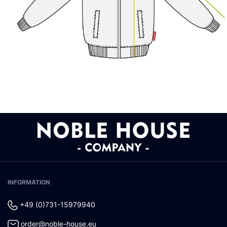
INFORMATION
+49 (0)731-15979940
order@noble-house.eu