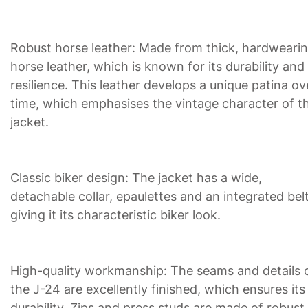
Robust horse leather: Made from thick, hardweari
horse leather, which is known for its durability and
resilience. This leather develops a unique patina ov
time, which emphasises the vintage character of t
jacket.
Classic biker design: The jacket has a wide,
detachable collar, epaulettes and an integrated belt
giving it its characteristic biker look.
High-quality workmanship: The seams and details 
the J-24 are excellently finished, which ensures its
durability. Zips and press studs are made of robust