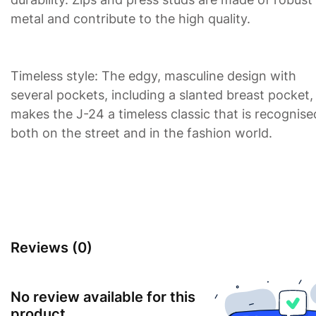
metal and contribute to the high quality.
Timeless style: The edgy, masculine design with
several pockets, including a slanted breast pocket,
makes the J-24 a timeless classic that is recognise
both on the street and in the fashion world.
Reviews (0)
No review available for this
product.