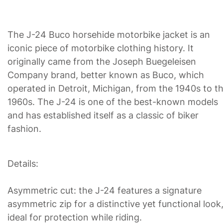
The J-24 Buco horsehide motorbike jacket is an
iconic piece of motorbike clothing history. It
originally came from the Joseph Buegeleisen
Company brand, better known as Buco, which
operated in Detroit, Michigan, from the 1940s to t
1960s. The J-24 is one of the best-known models
and has established itself as a classic of biker
fashion.
Details:
Asymmetric cut: the J-24 features a signature
asymmetric zip for a distinctive yet functional look
ideal for protection while riding.