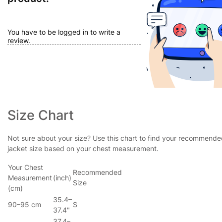
You have to be logged in to write a
review.
Size Chart
Not sure about your size? Use this chart to find your recommend
jacket size based on your chest measurement.
Your Chest
Recommended
Measurement
(inch)
Size
(cm)
35.4–
90–95 cm
S
37.4"
37.4–