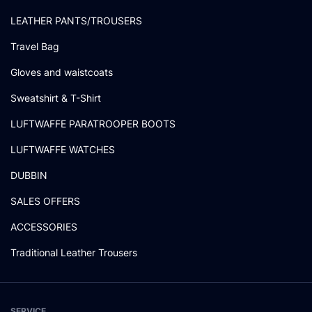
LEATHER PANTS/TROUSERS
Travel Bag
Gloves and waistcoats
Sweatshirt & T-Shirt
LUFTWAFFE PARATROOPER BOOTS
LUFTWAFFE WATCHES
DUBBIN
SALES OFFERS
ACCESSORIES
Traditional Leather Trousers
SERVICE