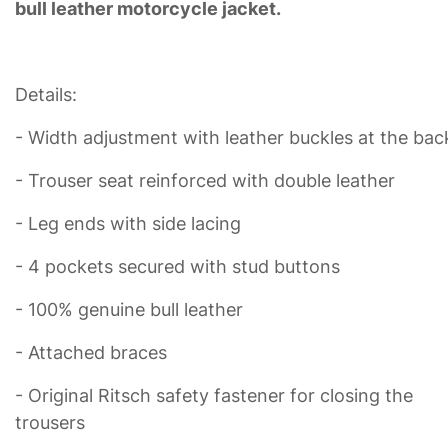
bull leather motorcycle jacket.
Details:
- Width adjustment with leather buckles at the bac
- Trouser seat reinforced with double leather
- Leg ends with side lacing
- 4 pockets secured with stud buttons
- 100% genuine bull leather
- Attached braces
- Original Ritsch safety fastener for closing the
trousers