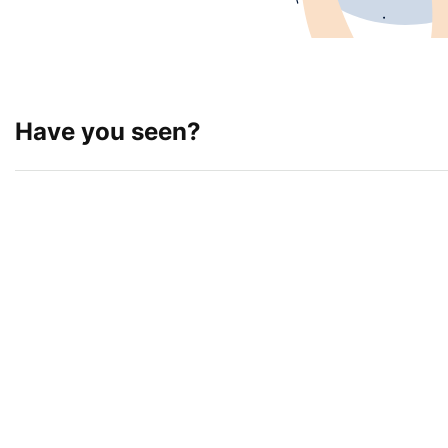
Have you seen?