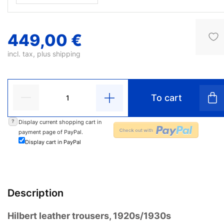
449,00 €
incl. tax, plus
shipping
To cart
?
Display current shopping cart in
payment page of PayPal.
Display cart in PayPal
Description
Hilbert leather trousers, 1920s/1930s