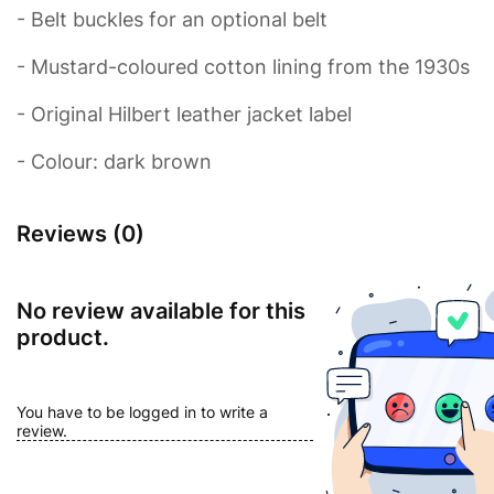
- Belt buckles for an optional belt
- Mustard-coloured cotton lining from the 1930s
- Original Hilbert leather jacket label
- Colour: dark brown
Reviews (0)
No review available for this
product.
You have to be logged in to write a
review.