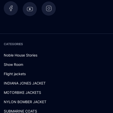
CATEGORIES
Noble House Stories
Show Room
Flight jackets
INDIANA JONES JACKET
MOTORBIKE JACKETS
NYLON BOMBER JACKET
SUBMARINE COATS