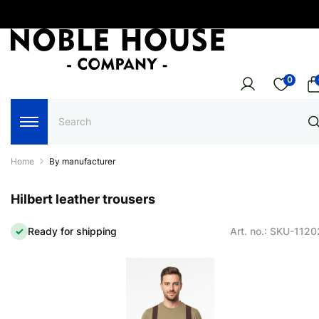
0
Home
By manufacturer
Hilbert leather trousers
Ready for shipping
Art. no.: SKU-112