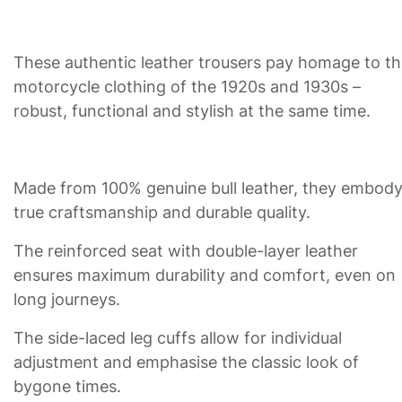
These authentic leather trousers pay homage to t
motorcycle clothing of the 1920s and 1930s –
robust, functional and stylish at the same time.
Made from 100% genuine bull leather, they embod
true craftsmanship and durable quality.
The reinforced seat with double-layer leather
ensures maximum durability and comfort, even on
long journeys.
The side-laced leg cuffs allow for individual
adjustment and emphasise the classic look of
bygone times.