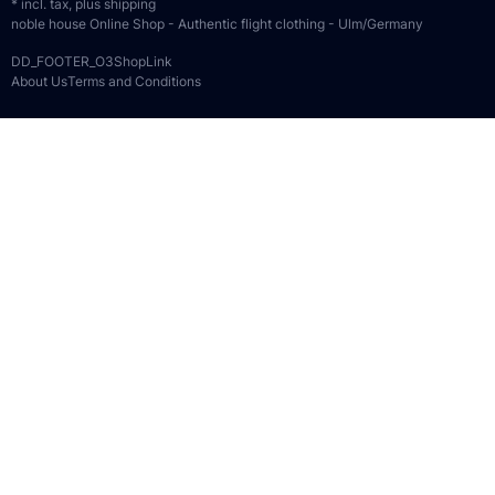
* incl. tax, plus
shipping
noble house Online Shop - Authentic flight clothing - Ulm/Germany
DD_FOOTER_O3ShopLink
About Us
Terms and Conditions