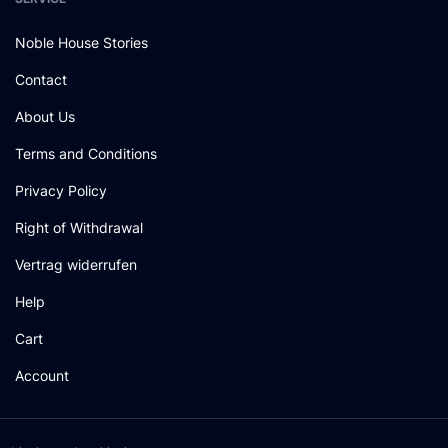
Noble House Stories
Contact
About Us
Terms and Conditions
Privacy Policy
Right of Withdrawal
Vertrag widerrufen
Help
Cart
Account