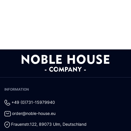
INFORMATION
+49 (0)731-15979940
order@noble-house.eu
Frauenstr.122
,
89073
Ulm
,
Deutschland