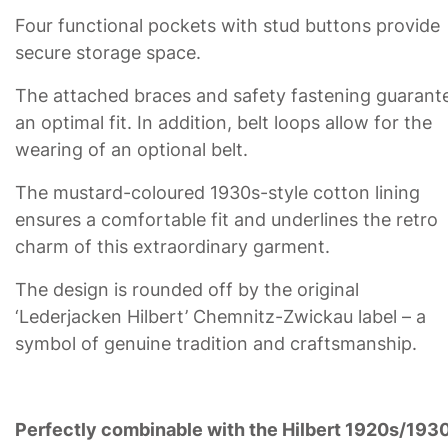
Four functional pockets with stud buttons provide
secure storage space.
The attached braces and safety fastening guarant
an optimal fit. In addition, belt loops allow for the
wearing of an optional belt.
The mustard-coloured 1930s-style cotton lining
ensures a comfortable fit and underlines the retro
charm of this extraordinary garment.
The design is rounded off by the original
‘Lederjacken Hilbert’ Chemnitz-Zwickau label – a
symbol of genuine tradition and craftsmanship.
Perfectly combinable with the Hilbert 1920s/193