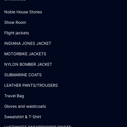
Noble House Stories
Show Room
Flight jackets
INDIANA JONES JACKET
MOTORBIKE JACKETS
NYLON BOMBER JACKET
SUBMARINE COATS
LEATHER PANTS/TROUSERS
Travel Bag
Gloves and waistcoats
Sweatshirt & T-Shirt