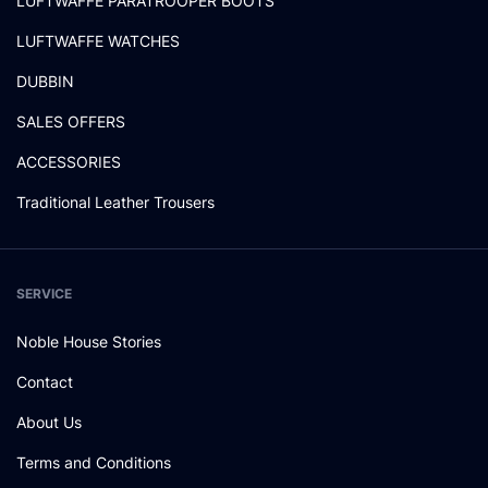
LUFTWAFFE PARATROOPER BOOTS
LUFTWAFFE WATCHES
DUBBIN
SALES OFFERS
ACCESSORIES
Traditional Leather Trousers
SERVICE
Noble House Stories
Contact
About Us
Terms and Conditions