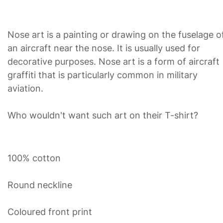
Nose art is a painting or drawing on the fuselage o
an aircraft near the nose. It is usually used for
decorative purposes. Nose art is a form of aircraft
graffiti that is particularly common in military
aviation.
Who wouldn't want such art on their T-shirt?
100% cotton
Round neckline
Coloured front print