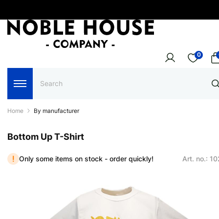
0
Home
By manufacturer
Bottom Up T-Shirt
Only some items on stock - order quickly!
Art. no.: 1