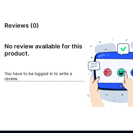
Reviews (0)
No review available for this
product.
You have to be logged in to write a
review.