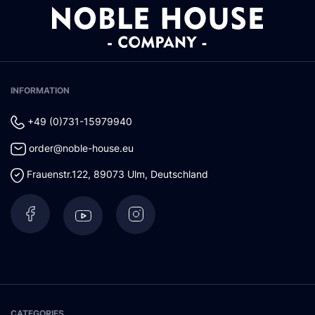
INFORMATION
+49 (0)731-15979940
order@noble-house.eu
Frauenstr.122
,
89073
Ulm
,
Deutschland
CATEGORIES