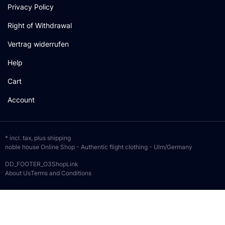
Privacy Policy
Right of Withdrawal
Vertrag widerrufen
Help
Cart
Account
* incl. tax, plus
shipping
noble house Online Shop - Authentic flight clothing - Ulm/Germany
DD_FOOTER_O3ShopLink
About Us
Terms and Conditions