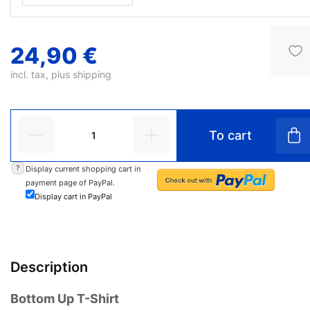
24,90 €
incl. tax, plus
shipping
To cart
?
Display current shopping cart in
payment page of PayPal.
Display cart in PayPal
Description
Bottom Up T-Shirt