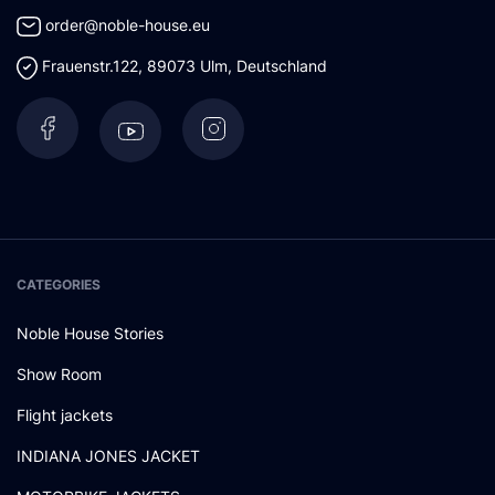
order@noble-house.eu
Frauenstr.122
,
89073
Ulm
,
Deutschland
CATEGORIES
Noble House Stories
Show Room
Flight jackets
INDIANA JONES JACKET