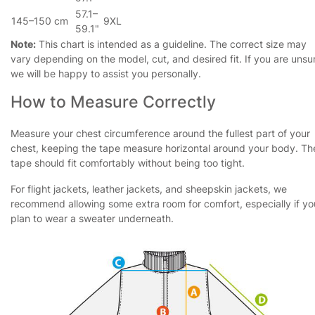
57.1–
145–150 cm
9XL
59.1"
Note:
This chart is intended as a guideline. The correct size may
vary depending on the model, cut, and desired fit. If you are unsu
we will be happy to assist you personally.
How to Measure Correctly
Measure your chest circumference around the fullest part of your
chest, keeping the tape measure horizontal around your body. Th
tape should fit comfortably without being too tight.
For flight jackets, leather jackets, and sheepskin jackets, we
recommend allowing some extra room for comfort, especially if yo
plan to wear a sweater underneath.