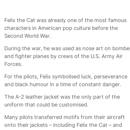
Felix the Cat was already one of the most famous
characters in American pop culture before the
Second World War.
During the war, he was used as nose art on bombe
and fighter planes by crews of the U.S. Army Air
Forces.
For the pilots, Felix symbolised luck, perseverance
and black humour in a time of constant danger.
The A-2 leather jacket was the only part of the
uniform that could be customised.
Many pilots transferred motifs from their aircraft
onto their jackets – including Felix the Cat – and