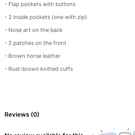
- Flap pockets with buttons
- 2 inside pockets (one with zip)
- Nose art on the back
- 2 patches on the front
- Brown horse leather
- Rust-brown knitted cuffs
Reviews (0)