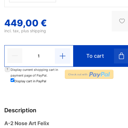
449,00 €
incl. tax, plus
shipping
To cart
?
Display current shopping cart in
payment page of PayPal.
Display cart in PayPal
Description
A-2 Nose Art Felix