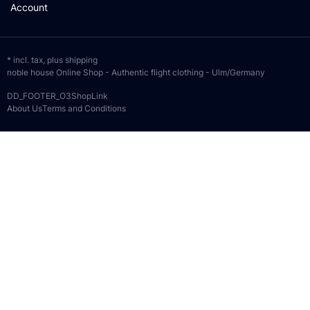
Account
* incl. tax, plus
shipping
noble house Online Shop - Authentic flight clothing - Ulm/Germany
DD_FOOTER_O3ShopLink
About Us
Terms and Conditions