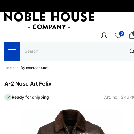
0
Home
By manufacturer
A-2 Nose Art Felix
Ready for shipping
Art. no.: SKU-