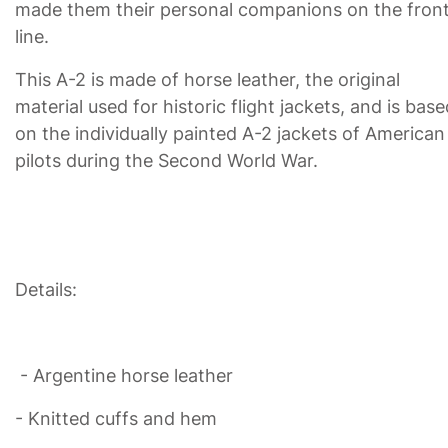
made them their personal companions on the fron
line.
This A-2 is made of horse leather, the original
material used for historic flight jackets, and is base
on the individually painted A-2 jackets of American
pilots during the Second World War.
Details:
- Argentine horse leather
- Knitted cuffs and hem