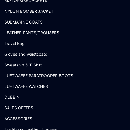
MOTORBIKE JACKETS
NYLON BOMBER JACKET
SUBMARINE COATS
LEATHER PANTS/TROUSERS
Travel Bag
Gloves and waistcoats
Sweatshirt & T-Shirt
LUFTWAFFE PARATROOPER BOOTS
LUFTWAFFE WATCHES
DUBBIN
SALES OFFERS
ACCESSORIES
Traditional Leather Trousers