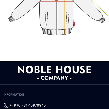
INFORMATION
+49 (0)731-15979940