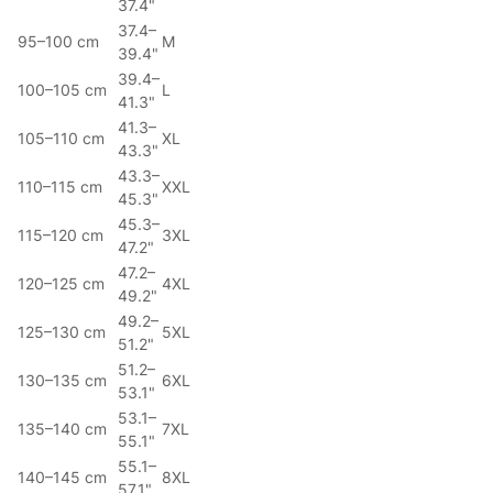
37.4"
37.4–
95–100 cm
M
39.4"
39.4–
100–105 cm
L
41.3"
41.3–
105–110 cm
XL
43.3"
43.3–
110–115 cm
XXL
45.3"
45.3–
115–120 cm
3XL
47.2"
47.2–
120–125 cm
4XL
49.2"
49.2–
125–130 cm
5XL
51.2"
51.2–
130–135 cm
6XL
53.1"
53.1–
135–140 cm
7XL
55.1"
55.1–
140–145 cm
8XL
57.1"