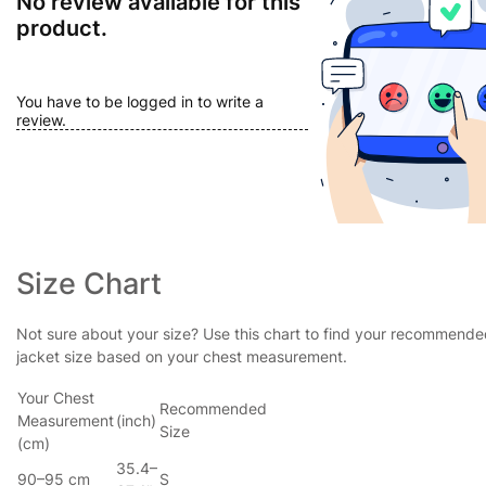
No review available for this
product.
You have to be logged in to write a
review.
Size Chart
Not sure about your size? Use this chart to find your recommend
jacket size based on your chest measurement.
Your Chest
Recommended
Measurement
(inch)
Size
(cm)
35.4–
90–95 cm
S