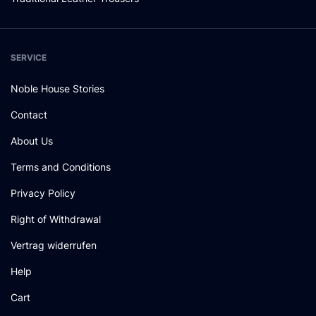
SERVICE
Noble House Stories
Contact
About Us
Terms and Conditions
Privacy Policy
Right of Withdrawal
Vertrag widerrufen
Help
Cart