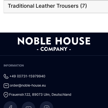
Traditional Leather Trousers (7)
INFORMATION
+49 (0)731-15979940
order@noble-house.eu
Frauenstr.122
,
89073
Ulm
,
Deutschland