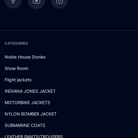
CATEGORIES
Noble House Stories
Show Room
Flight jackets
INDIANA JONES JACKET
MOTORBIKE JACKETS
NYLON BOMBER JACKET
SUBMARINE COATS
LEATHER PANTS/TROUSERS