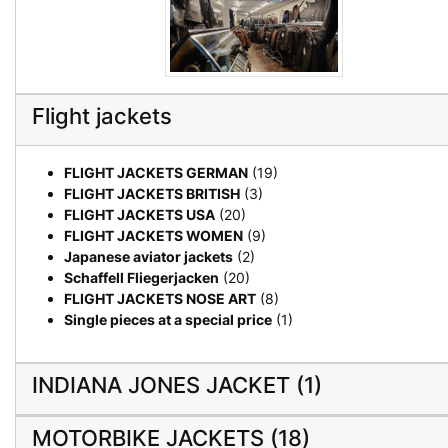
Flight jackets
FLIGHT JACKETS GERMAN
(19)
FLIGHT JACKETS BRITISH
(3)
FLIGHT JACKETS USA
(20)
FLIGHT JACKETS WOMEN
(9)
Japanese aviator jackets
(2)
Schaffell Fliegerjacken
(20)
FLIGHT JACKETS NOSE ART
(8)
Single pieces at a special price
(1)
INDIANA JONES JACKET (1)
MOTORBIKE JACKETS (18)