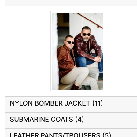
NYLON BOMBER JACKET (11)
SUBMARINE COATS (4)
LEATHER PANTS/TROUSERS (5)