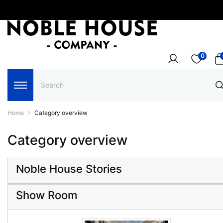
0
Home
Category overview
Category overview
Noble House Stories
Show Room