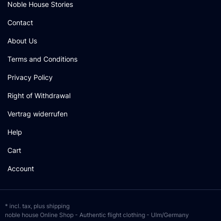
Noble House Stories
Contact
About Us
Terms and Conditions
Privacy Policy
Right of Withdrawal
Vertrag widerrufen
Help
Cart
Account
* incl. tax, plus
shipping
noble house Online Shop - Authentic flight clothing - Ulm/Germany