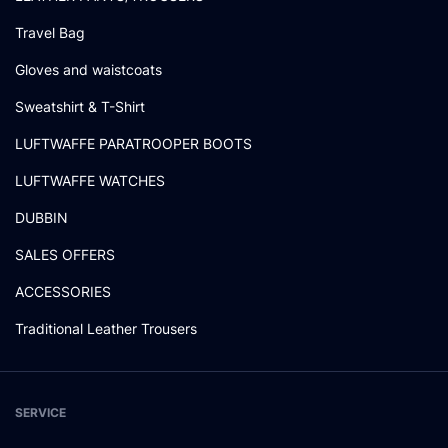
Travel Bag
Gloves and waistcoats
Sweatshirt & T-Shirt
LUFTWAFFE PARATROOPER BOOTS
LUFTWAFFE WATCHES
DUBBIN
SALES OFFERS
ACCESSORIES
Traditional Leather Trousers
SERVICE