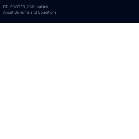
DD_FOOTER_O3ShopLink
About Us
Terms and Conditions