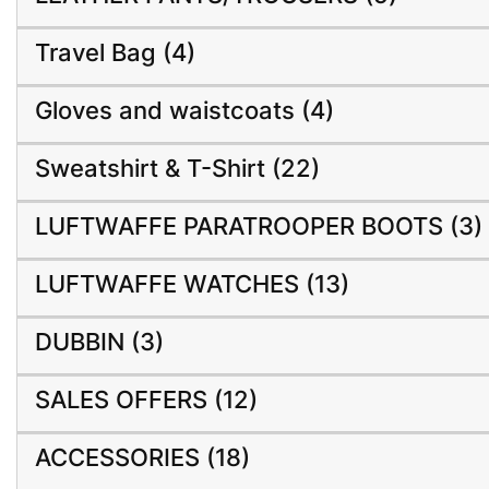
Travel Bag (4)
Gloves and waistcoats (4)
Sweatshirt & T-Shirt (22)
LUFTWAFFE PARATROOPER BOOTS (3)
LUFTWAFFE WATCHES (13)
DUBBIN (3)
SALES OFFERS (12)
ACCESSORIES (18)