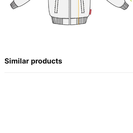
Similar products