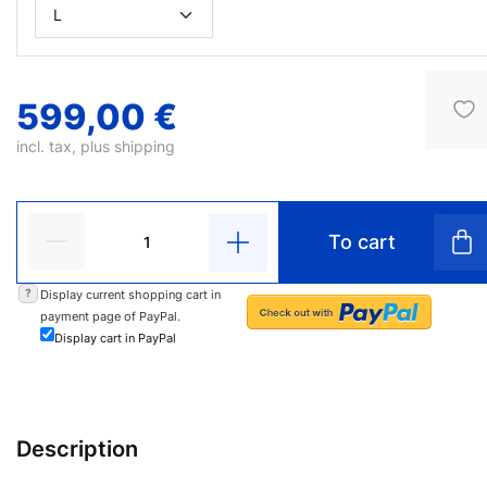
599,00 €
incl. tax, plus
shipping
To cart
?
Display current shopping cart in
payment page of PayPal.
Display cart in PayPal
Description