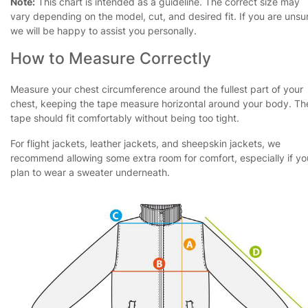
Note:
This chart is intended as a guideline. The correct size may
vary depending on the model, cut, and desired fit. If you are unsu
we will be happy to assist you personally.
How to Measure Correctly
Measure your chest circumference around the fullest part of your
chest, keeping the tape measure horizontal around your body. Th
tape should fit comfortably without being too tight.
For flight jackets, leather jackets, and sheepskin jackets, we
recommend allowing some extra room for comfort, especially if yo
plan to wear a sweater underneath.