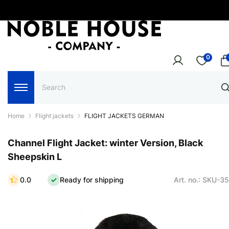
0
Home
Flight jackets
FLIGHT JACKETS GERMAN
Channel Flight Jacket: winter Version, Black
Sheepskin L
0.0
Ready for shipping
Art. no.: SKU-3