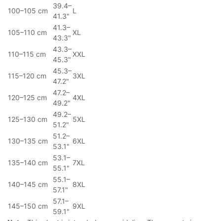
39.4–
100–105 cm
L
41.3"
41.3–
105–110 cm
XL
43.3"
43.3–
110–115 cm
XXL
45.3"
45.3–
115–120 cm
3XL
47.2"
47.2–
120–125 cm
4XL
49.2"
49.2–
125–130 cm
5XL
51.2"
51.2–
130–135 cm
6XL
53.1"
53.1–
135–140 cm
7XL
55.1"
55.1–
140–145 cm
8XL
57.1"
57.1–
145–150 cm
9XL
59.1"