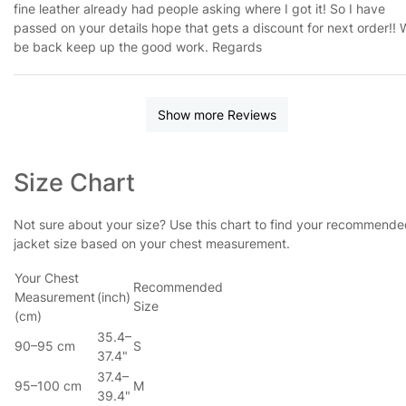
fine leather already had people asking where I got it! So I have
passed on your details hope that gets a discount for next order!! W
be back keep up the good work. Regards
Show more Reviews
Size Chart
Not sure about your size? Use this chart to find your recommend
jacket size based on your chest measurement.
Your Chest
Recommended
Measurement
(inch)
Size
(cm)
35.4–
90–95 cm
S
37.4"
37.4–
95–100 cm
M
39.4"