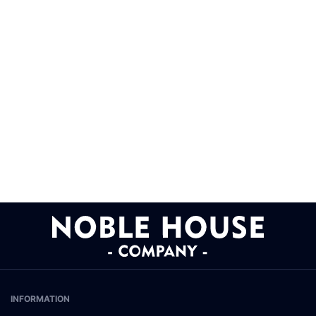
INFORMATION