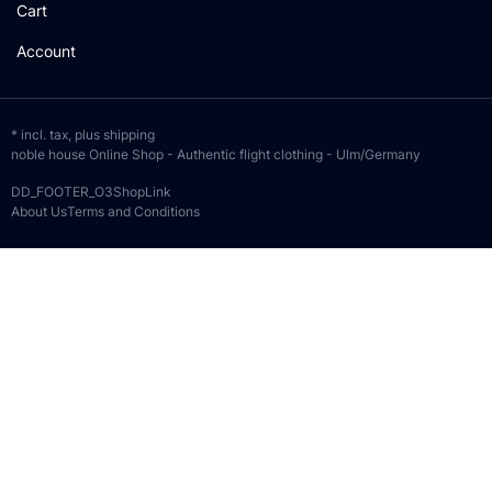
Cart
Account
* incl. tax, plus
shipping
noble house Online Shop - Authentic flight clothing - Ulm/Germany
DD_FOOTER_O3ShopLink
About Us
Terms and Conditions