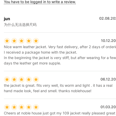
You have to be logged in to write a review.
jun
02.08.20
为什么无法选择尺码
10.12.2
Nice warm leather jacket. Very fast delivery, after 2 days of order
I received a package home with the jacket.
In the beginning the jacket is very stiff, but after wearing for a few
days the leather get more supple.
06.12.20
the jacket is great. fits very well, its worm and light . it has a real
hand made look, feel and smell. thanks noblehouse!
01.03.20
Cheers at noble house just got my 109 jacket really pleased great 