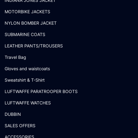
INDIANA JONES JACKET
MOTORBIKE JACKETS
NYLON BOMBER JACKET
SUBMARINE COATS
LEATHER PANTS/TROUSERS
Travel Bag
Gloves and waistcoats
Sweatshirt & T-Shirt
LUFTWAFFE PARATROOPER BOOTS
LUFTWAFFE WATCHES
DUBBIN
SALES OFFERS
ACCESSORIES