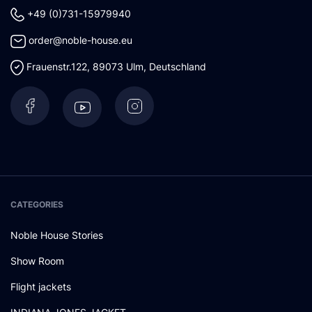
+49 (0)731-15979940
order@noble-house.eu
Frauenstr.122
,
89073
Ulm
,
Deutschland
CATEGORIES
Noble House Stories
Show Room
Flight jackets