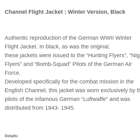
Channel Flight Jacket : Winter Version, Black
Authentic reproduction of the German WWII Winter
Flight Jacket.
In black, as was the original,
these jackets were issued to the “Hunting Flyers”, “Nig
Flyers” and “Bomb-Squad” Pilots of the German Air
Force.
Developed specifically for the combat mission in the
English Channel, this jacket was worn exclusively by t
pilots of the infamous German “Luftwaffe” and was
distributed from 1943- 1945.
Details: