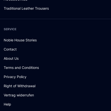
Traditional Leather Trousers
SERVICE
Noble House Stories
Contact
About Us
Terms and Conditions
Privacy Policy
Right of Withdrawal
Vertrag widerrufen
Help