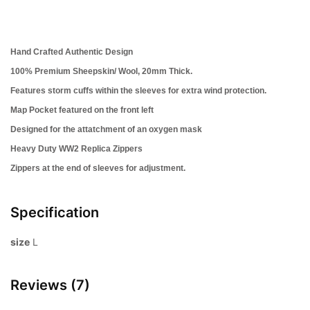
Hand Crafted Authentic Design
100% Premium Sheepskin/ Wool, 20mm Thick.
Features storm cuffs within the sleeves for extra wind protection.
Map Pocket featured on the front left
Designed for the attatchment of an oxygen mask
Heavy Duty WW2 Replica Zippers
Zippers at the end of sleeves for adjustment.
Specification
size
L
Reviews (7)