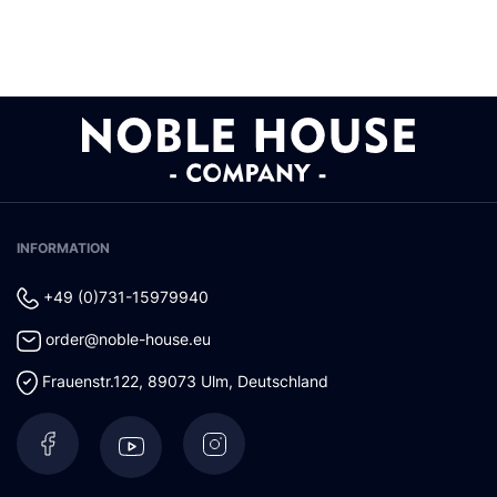
INFORMATION
+49 (0)731-15979940
order@noble-house.eu
Frauenstr.122
,
89073
Ulm
,
Deutschland