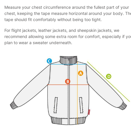
Measure your chest circumference around the fullest part of your
chest, keeping the tape measure horizontal around your body. Th
tape should fit comfortably without being too tight.
For flight jackets, leather jackets, and sheepskin jackets, we
recommend allowing some extra room for comfort, especially if yo
plan to wear a sweater underneath.