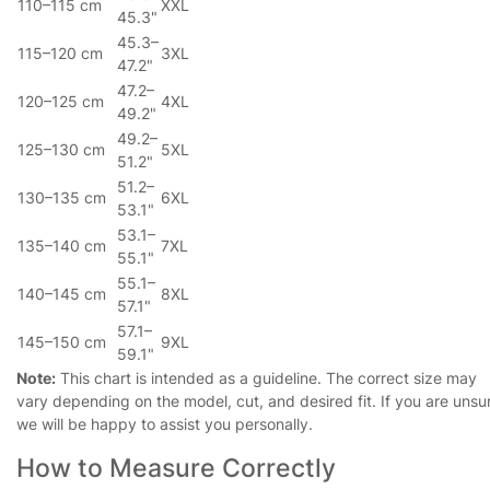
110–115 cm
XXL
45.3"
45.3–
115–120 cm
3XL
47.2"
47.2–
120–125 cm
4XL
49.2"
49.2–
125–130 cm
5XL
51.2"
51.2–
130–135 cm
6XL
53.1"
53.1–
135–140 cm
7XL
55.1"
55.1–
140–145 cm
8XL
57.1"
57.1–
145–150 cm
9XL
59.1"
Note:
This chart is intended as a guideline. The correct size may
vary depending on the model, cut, and desired fit. If you are unsu
we will be happy to assist you personally.
How to Measure Correctly