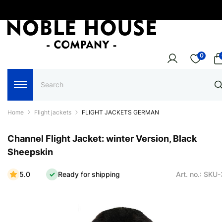
0
Home
Flight jackets
FLIGHT JACKETS GERMAN
Channel Flight Jacket: winter Version, Black
Sheepskin
5.0
Ready for shipping
Art. no.: SKU