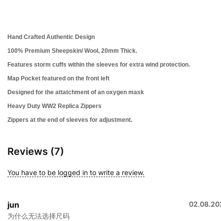
Hand Crafted Authentic Design
100% Premium Sheepskin/ Wool, 20mm Thick.
Features storm cuffs within the sleeves for extra wind protection.
Map Pocket featured on the front left
Designed for the attatchment of an oxygen mask
Heavy Duty WW2 Replica Zippers
Zippers at the end of sleeves for adjustment.
Reviews (7)
You have to be logged in to write a review.
jun
02.08.20
为什么无法选择尺码