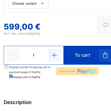
599,00 €
incl. tax, plus
shipping
To cart
?
Display current shopping cart in
payment page of PayPal.
Display cart in PayPal
Description