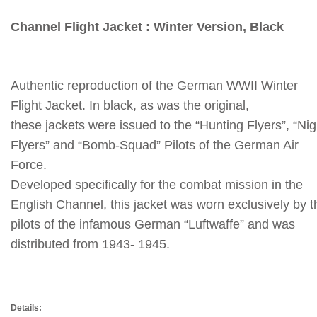
Channel Flight Jacket : Winter Version, Black
Authentic reproduction of the German WWII Winter
Flight Jacket.
In black, as was the original,
these jackets were issued to the “Hunting Flyers”, “Nig
Flyers” and “Bomb-Squad” Pilots of the German Air
Force.
Developed specifically for the combat mission in the
English Channel, this jacket was worn exclusively by t
pilots of the infamous German “Luftwaffe” and was
distributed from 1943- 1945.
Details: