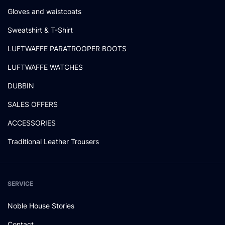
Gloves and waistcoats
Sweatshirt & T-Shirt
LUFTWAFFE PARATROOPER BOOTS
LUFTWAFFE WATCHES
DUBBIN
SALES OFFERS
ACCESSORIES
Traditional Leather Trousers
SERVICE
Noble House Stories
Contact