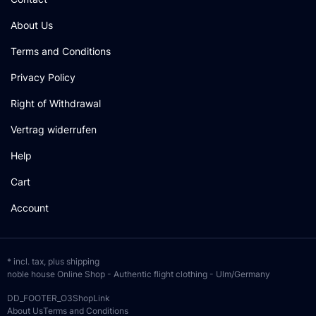
About Us
Terms and Conditions
Privacy Policy
Right of Withdrawal
Vertrag widerrufen
Help
Cart
Account
* incl. tax, plus
shipping
noble house Online Shop - Authentic flight clothing - Ulm/Germany
DD_FOOTER_O3ShopLink
About Us
Terms and Conditions