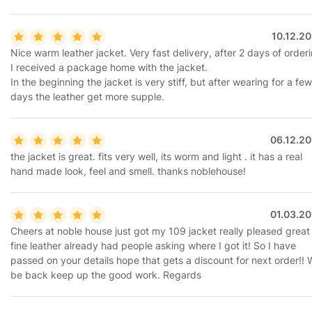
10.12.2
Nice warm leather jacket. Very fast delivery, after 2 days of order
I received a package home with the jacket.
In the beginning the jacket is very stiff, but after wearing for a few
days the leather get more supple.
06.12.20
the jacket is great. fits very well, its worm and light . it has a real
hand made look, feel and smell. thanks noblehouse!
01.03.20
Cheers at noble house just got my 109 jacket really pleased great 
fine leather already had people asking where I got it! So I have
passed on your details hope that gets a discount for next order!! W
be back keep up the good work. Regards