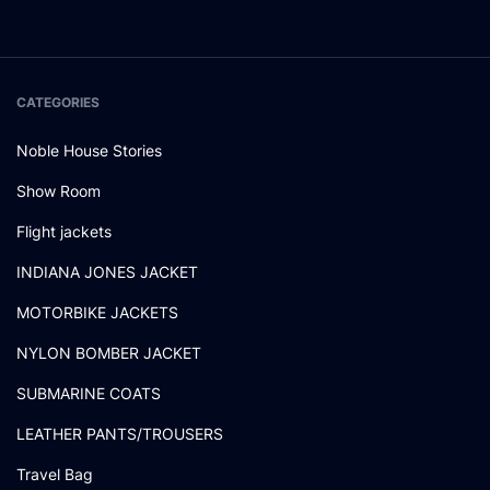
CATEGORIES
Noble House Stories
Show Room
Flight jackets
INDIANA JONES JACKET
MOTORBIKE JACKETS
NYLON BOMBER JACKET
SUBMARINE COATS
LEATHER PANTS/TROUSERS
Travel Bag