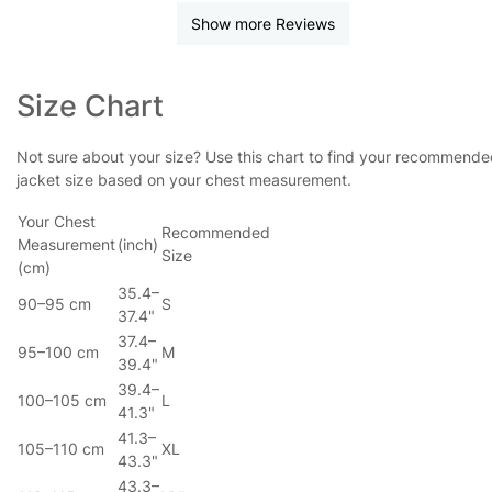
Show more Reviews
Size Chart
Not sure about your size? Use this chart to find your recommend
jacket size based on your chest measurement.
Your Chest
Recommended
Measurement
(inch)
Size
(cm)
35.4–
90–95 cm
S
37.4"
37.4–
95–100 cm
M
39.4"
39.4–
100–105 cm
L
41.3"
41.3–
105–110 cm
XL
43.3"
43.3–