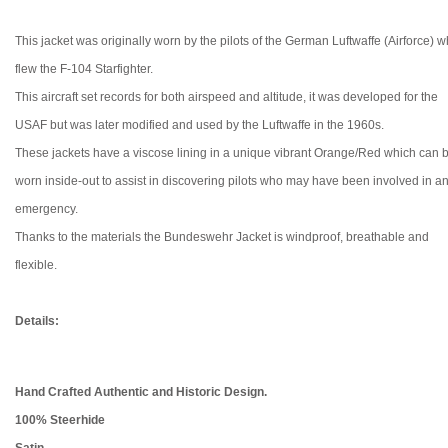
This jacket was originally worn by the pilots of the German Luftwaffe (Airforce) 
flew the F-104 Starfighter.
This aircraft set records for
both airspeed and altitude, it was developed for the
USAF but was later modified and used by the Luftwaffe in the 1960s.
These jackets have a viscose lining in a unique vibrant Orange/Red which can 
worn inside-out to assist in discovering pilots who may have been involved in a
emergency.
Thanks to the materials the Bundeswehr Jacket is windproof, breathable and
flexible.
Details:
Hand Crafted Authentic and Historic Design.
100% Steerhide
Satin