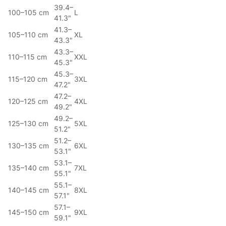
39.4–
100–105 cm
L
41.3"
41.3–
105–110 cm
XL
43.3"
43.3–
110–115 cm
XXL
45.3"
45.3–
115–120 cm
3XL
47.2"
47.2–
120–125 cm
4XL
49.2"
49.2–
125–130 cm
5XL
51.2"
51.2–
130–135 cm
6XL
53.1"
53.1–
135–140 cm
7XL
55.1"
55.1–
140–145 cm
8XL
57.1"
57.1–
145–150 cm
9XL
59.1"