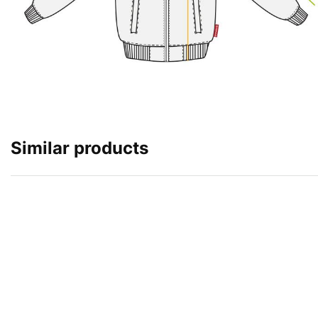
Similar products