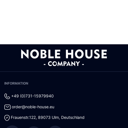
INFORMATION
+49 (0)731-15979940
order@noble-house.eu
Frauenstr.122
,
89073
Ulm
,
Deutschland