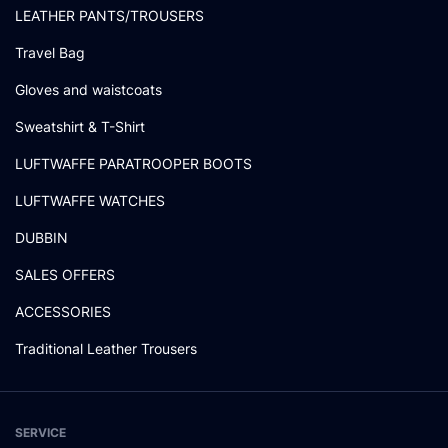
LEATHER PANTS/TROUSERS
Travel Bag
Gloves and waistcoats
Sweatshirt & T-Shirt
LUFTWAFFE PARATROOPER BOOTS
LUFTWAFFE WATCHES
DUBBIN
SALES OFFERS
ACCESSORIES
Traditional Leather Trousers
SERVICE