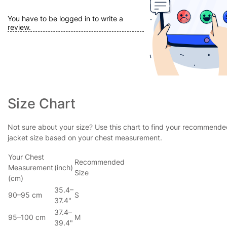
You have to be logged in to write a
review.
Size Chart
Not sure about your size? Use this chart to find your recommend
jacket size based on your chest measurement.
Your Chest
Recommended
Measurement
(inch)
Size
(cm)
35.4–
90–95 cm
S
37.4"
37.4–
95–100 cm
M
39.4"