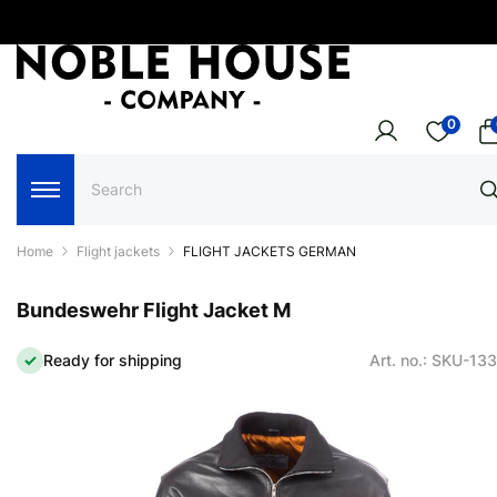
0
Home
Flight jackets
FLIGHT JACKETS GERMAN
Bundeswehr Flight Jacket M
Ready for shipping
Art. no.: SKU-13