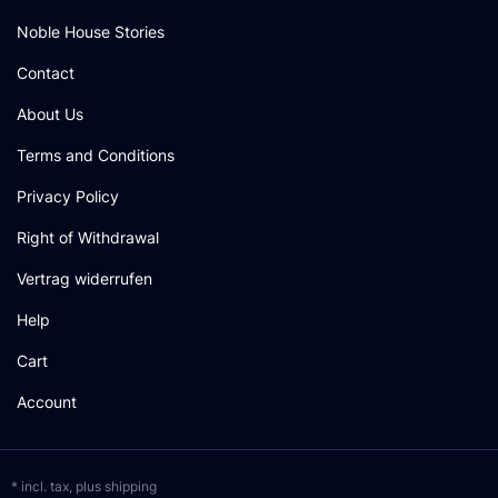
Noble House Stories
Contact
About Us
Terms and Conditions
Privacy Policy
Right of Withdrawal
Vertrag widerrufen
Help
Cart
Account
* incl. tax, plus
shipping