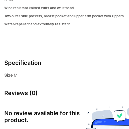
Wind resistant k
nitted cuffs and waistband.
Two outer side pockets,
breast pocket and upper arm pocket with zippers.
Water-repellent and extremely resistant.
Specification
Size
M
Reviews (0)
No review available for this
product.