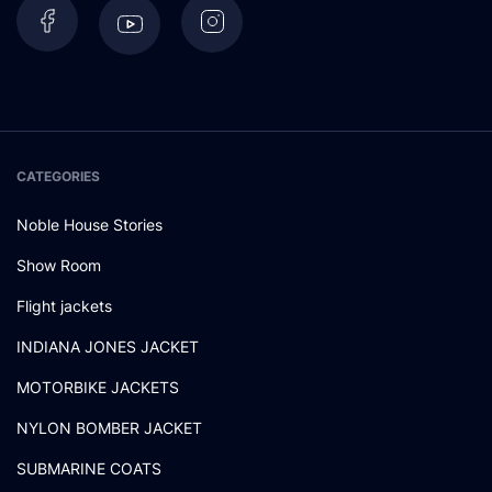
CATEGORIES
Noble House Stories
Show Room
Flight jackets
INDIANA JONES JACKET
MOTORBIKE JACKETS
NYLON BOMBER JACKET
SUBMARINE COATS