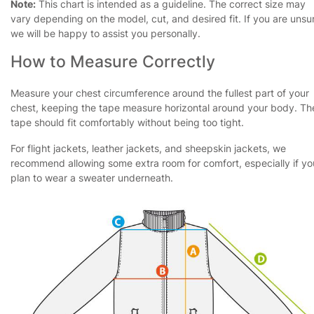
Note:
This chart is intended as a guideline. The correct size may
vary depending on the model, cut, and desired fit. If you are unsu
we will be happy to assist you personally.
How to Measure Correctly
Measure your chest circumference around the fullest part of your
chest, keeping the tape measure horizontal around your body. Th
tape should fit comfortably without being too tight.
For flight jackets, leather jackets, and sheepskin jackets, we
recommend allowing some extra room for comfort, especially if yo
plan to wear a sweater underneath.