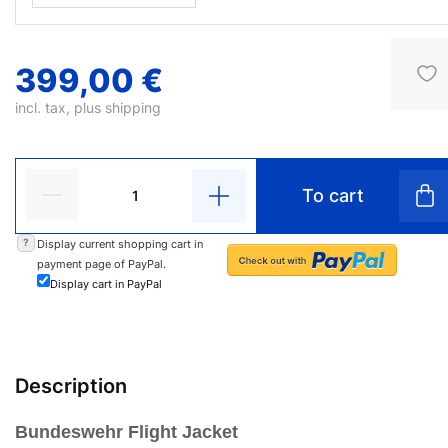
399,00 €
incl. tax, plus
shipping
To cart
?
Display current shopping cart in
payment page of PayPal.
Display cart in PayPal
Description
Bundeswehr Flight Jacket