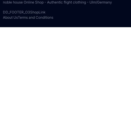
noble house Online Shop - Authentic flight clothing - Ulm/Germany
DD_FOOTER_O3ShopLink
About Us
Terms and Conditions