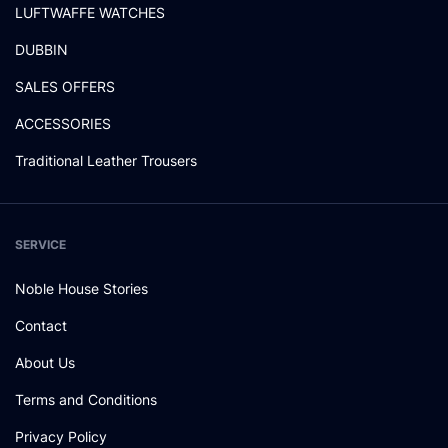
LUFTWAFFE WATCHES
DUBBIN
SALES OFFERS
ACCESSORIES
Traditional Leather Trousers
SERVICE
Noble House Stories
Contact
About Us
Terms and Conditions
Privacy Policy