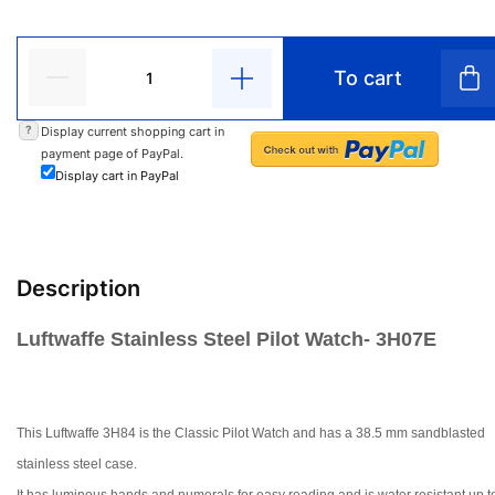
To cart
?
Display current shopping cart in
payment page of PayPal.
Display cart in PayPal
Description
Luftwaffe Stainless Steel Pilot Watch- 3H07E
This Luftwaffe 3H84 is the Classic Pilot Watch and has a 38.5 mm sandblas
ted
stainless steel case.
It has luminous hands and numerals for easy reading and is water resistant up t