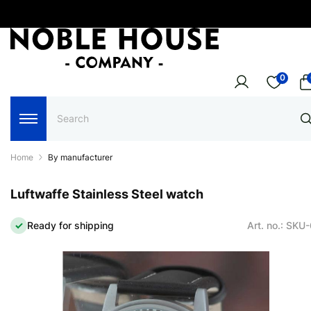
0
Home
By manufacturer
Luftwaffe Stainless Steel watch
Ready for shipping
Art. no.: SKU