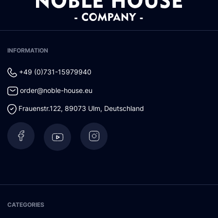
INFORMATION
+49 (0)731-15979940
order@noble-house.eu
Frauenstr.122
,
89073
Ulm
,
Deutschland
CATEGORIES