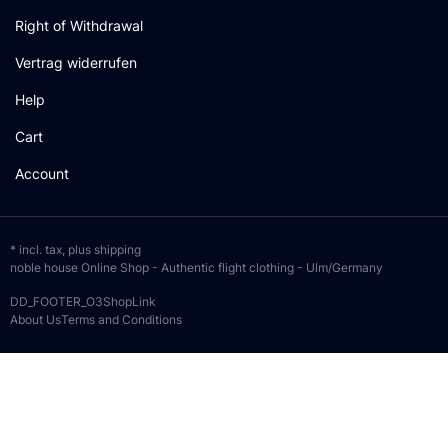
Right of Withdrawal
Vertrag widerrufen
Help
Cart
Account
* incl. tax, plus
shipping
noble house Online Shop - Authentic flight clothing - Ulm/Germany
DD_FOOTER_O3ShopLink
About Us
Terms and Conditions