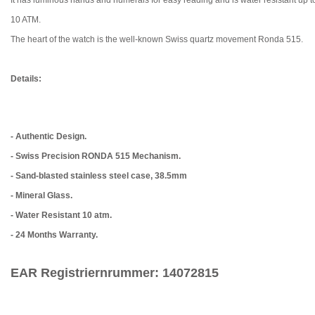
10 ATM.
The heart of the watch is the well-known Swiss quartz movement Ronda 515.
Details:
- Authentic Design.
- Swiss Precision RONDA 515 Mechanism.
- Sand-blasted stainless steel case, 38.5mm
- Mineral Glass.
- Water Resistant 10 atm.
- 24 Months Warranty.
EAR Registriernrummer: 14072815