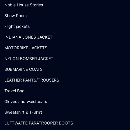
Noble House Stories
Show Room
Flight jackets
INDIANA JONES JACKET
MOTORBIKE JACKETS
NYLON BOMBER JACKET
SUBMARINE COATS
LEATHER PANTS/TROUSERS
Travel Bag
Gloves and waistcoats
Sweatshirt & T-Shirt
LUFTWAFFE PARATROOPER BOOTS