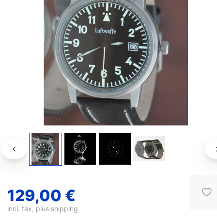
129,00 €
incl. tax, plus
shipping