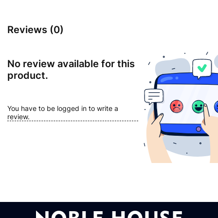
Reviews (0)
No review available for this
product.
You have to be logged in to write a
review.