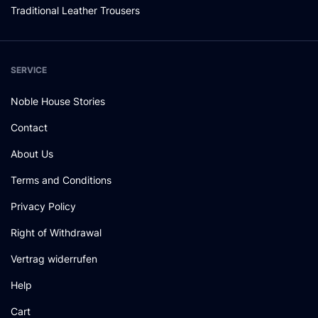
Traditional Leather Trousers
SERVICE
Noble House Stories
Contact
About Us
Terms and Conditions
Privacy Policy
Right of Withdrawal
Vertrag widerrufen
Help
Cart