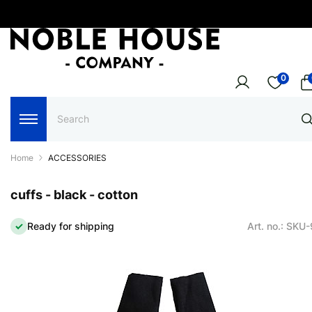
0
Home
ACCESSORIES
cuffs - black - cotton
Ready for shipping
Art. no.: SKU