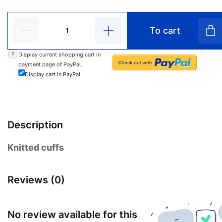
To cart
?
Display current shopping cart in
payment page of PayPal.
Display cart in PayPal
Description
Knitted cuffs
Reviews (0)
No review available for this