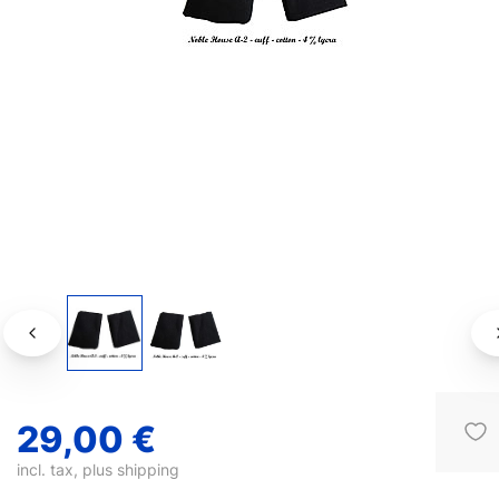
29,00 €
incl. tax, plus
shipping