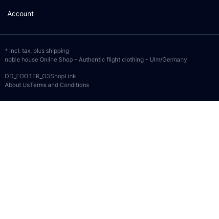
Account
* incl. tax, plus
shipping
noble house Online Shop - Authentic flight clothing - Ulm/Germany
DD_FOOTER_O3ShopLink
About Us
Terms and Conditions