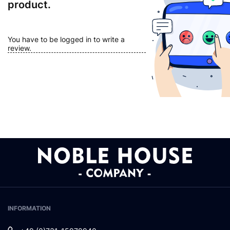
product.
You have to be logged in to write a
review.
INFORMATION