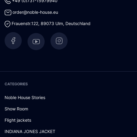
+49 (0)731-15979940
order@noble-house.eu
Frauenstr.122
,
89073
Ulm
,
Deutschland
CATEGORIES
Noble House Stories
Show Room
Flight jackets
INDIANA JONES JACKET