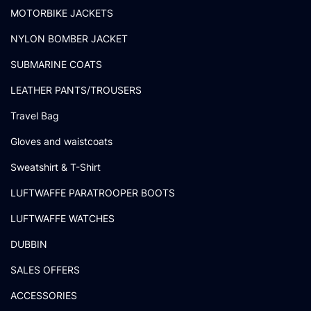
MOTORBIKE JACKETS
NYLON BOMBER JACKET
SUBMARINE COATS
LEATHER PANTS/TROUSERS
Travel Bag
Gloves and waistcoats
Sweatshirt & T-Shirt
LUFTWAFFE PARATROOPER BOOTS
LUFTWAFFE WATCHES
DUBBIN
SALES OFFERS
ACCESSORIES