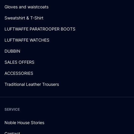
Gloves and waistcoats
Sweatshirt & T-Shirt
LUFTWAFFE PARATROOPER BOOTS
LUFTWAFFE WATCHES
DUBBIN
SALES OFFERS
ACCESSORIES
Traditional Leather Trousers
SERVICE
Noble House Stories
Contact