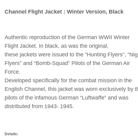
Channel Flight Jacket : Winter Version, Black
Authentic reproduction of the German WWII Winter
Flight Jacket.
In black, as was the original,
these jackets were issued to the “Hunting Flyers”, “Nig
Flyers” and “Bomb-Squad” Pilots of the German Air
Force.
Developed specifically for the combat mission in the
English Channel, this jacket was worn exclusively by t
pilots of the infamous German “Luftwaffe” and was
distributed from 1943- 1945.
Details: