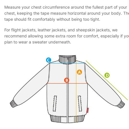
Measure your chest circumference around the fullest part of your
chest, keeping the tape measure horizontal around your body. Th
tape should fit comfortably without being too tight.
For flight jackets, leather jackets, and sheepskin jackets, we
recommend allowing some extra room for comfort, especially if yo
plan to wear a sweater underneath.