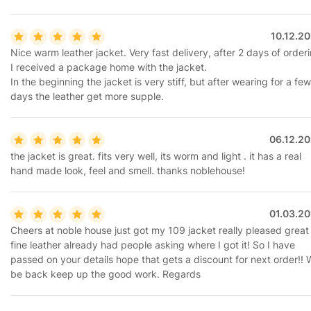
10.12.2
Nice warm leather jacket. Very fast delivery, after 2 days of order
I received a package home with the jacket.
In the beginning the jacket is very stiff, but after wearing for a few
days the leather get more supple.
06.12.20
the jacket is great. fits very well, its worm and light . it has a real
hand made look, feel and smell. thanks noblehouse!
01.03.20
Cheers at noble house just got my 109 jacket really pleased great 
fine leather already had people asking where I got it! So I have
passed on your details hope that gets a discount for next order!! W
be back keep up the good work. Regards