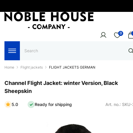
0
Home
Flight jackets
FLIGHT JACKETS GERMAN
Channel Flight Jacket: winter Version, Black
Sheepskin
5.0
Ready for shipping
Art. no.: SKU