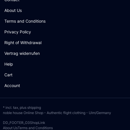
About Us
Terms and Conditions
Privacy Policy
Right of Withdrawal
Vertrag widerrufen
Help
Cart
Account
* incl. tax, plus
shipping
noble house Online Shop - Authentic flight clothing - Ulm/Germany
DD_FOOTER_O3ShopLink
About Us
Terms and Conditions