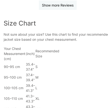
Show more Reviews
Size Chart
Not sure about your size? Use this chart to find your recommend
jacket size based on your chest measurement.
Your Chest
Recommended
Measurement
(inch)
Size
(cm)
35.4–
90–95 cm
S
37.4"
37.4–
95–100 cm
M
39.4"
39.4–
100–105 cm
L
41.3"
41.3–
105–110 cm
XL
43.3"
43.3–