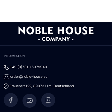
INFORMATION
+49 (0)731-15979940
order@noble-house.eu
Frauenstr.122
,
89073
Ulm
,
Deutschland