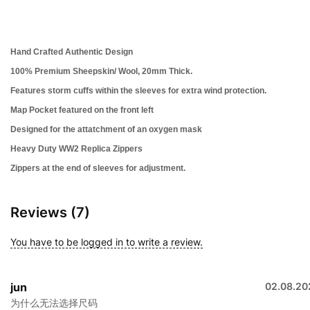
Hand Crafted Authentic Design
100% Premium Sheepskin/ Wool, 20mm Thick.
Features storm cuffs within the sleeves for extra wind protection.
Map Pocket featured on the front left
Designed for the attatchment of an oxygen mask
Heavy Duty WW2 Replica Zippers
Zippers at the end of sleeves for adjustment.
Reviews (7)
You have to be logged in to write a review.
jun
02.08.20
为什么无法选择尺码