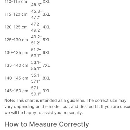
110–115 cm
XXL
45.3"
45.3–
115–120 cm
3XL
47.2"
47.2–
120–125 cm
4XL
49.2"
49.2–
125–130 cm
5XL
51.2"
51.2–
130–135 cm
6XL
53.1"
53.1–
135–140 cm
7XL
55.1"
55.1–
140–145 cm
8XL
57.1"
57.1–
145–150 cm
9XL
59.1"
Note:
This chart is intended as a guideline. The correct size may
vary depending on the model, cut, and desired fit. If you are unsu
we will be happy to assist you personally.
How to Measure Correctly