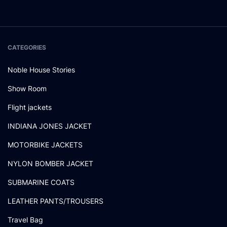
CATEGORIES
Noble House Stories
Show Room
Flight jackets
INDIANA JONES JACKET
MOTORBIKE JACKETS
NYLON BOMBER JACKET
SUBMARINE COATS
LEATHER PANTS/TROUSERS
Travel Bag