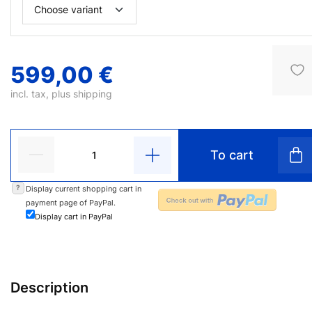
599,00 €
incl. tax, plus
shipping
To cart
?
Display current shopping cart in
payment page of PayPal.
Display cart in PayPal
Description